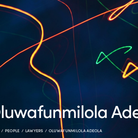
luwafunmilola Ad
PEOPLE
LAWYERS
OLUWAFUNMILOLA ADEOLA