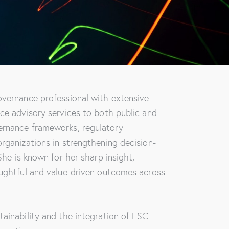
overnance professional with extensive
ce advisory services to both public and
ernance frameworks, regulatory
rganizations in strengthening decision-
She is known for her sharp insight,
oughtful and value-driven outcomes across
ainability and the integration of ESG