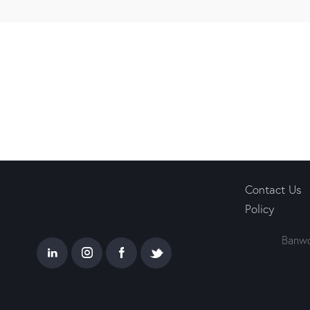
Contact Us
Policy
Banwo