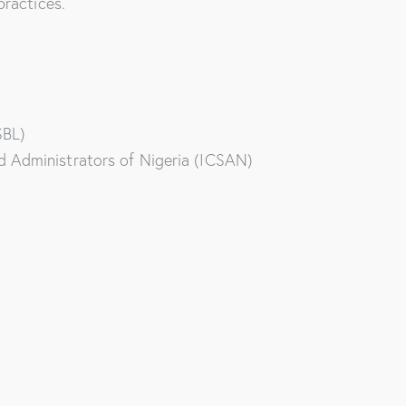
practices.
SBL)
d Administrators of Nigeria (ICSAN)