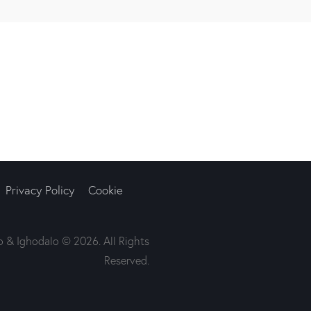
Privacy Policy
Cookie
 & Ighodalo © 2026. All Rights
Reserved.