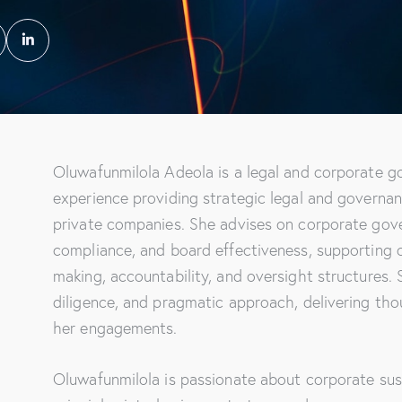
Oluwafunmilola Adeola is a legal and corporate g
experience providing strategic legal and governan
private companies. She advises on corporate gov
compliance, and board effectiveness, supporting o
making, accountability, and oversight structures. 
diligence, and pragmatic approach, delivering th
her engagements.
Oluwafunmilola is passionate about corporate sust