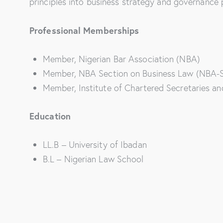
principles into business strategy and governance 
Professional Memberships
Member, Nigerian Bar Association (NBA)
Member, NBA Section on Business Law (NBA-
Member, Institute of Chartered Secretaries an
Education
LL.B – University of Ibadan
B.L – Nigerian Law School