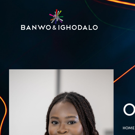
O
HOME