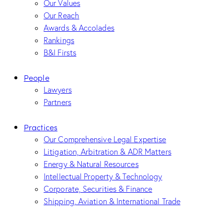
Our Values
Our Reach
Awards & Accolades
Rankings
B&I Firsts
People
Lawyers
Partners
Practices
Our Comprehensive Legal Expertise
Litigation, Arbitration & ADR Matters
Energy & Natural Resources
Intellectual Property & Technology
Corporate, Securities & Finance
Shipping, Aviation & International Trade