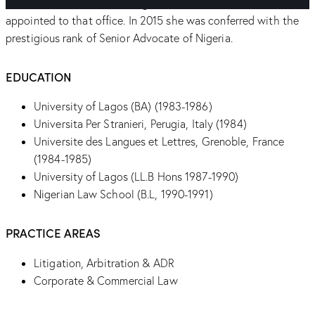
Commissioner for Justice, Ogun State, the first female to be
appointed to that office. In 2015 she was conferred with the
prestigious rank of Senior Advocate of Nigeria.
EDUCATION
University of Lagos (BA) (1983-1986)
Universita Per Stranieri, Perugia, Italy (1984)
Universite des Langues et Lettres, Grenoble, France
(1984-1985)
University of Lagos (LL.B Hons 1987-1990)
Nigerian Law School (B.L, 1990-1991)
PRACTICE AREAS
Litigation, Arbitration & ADR
Corporate & Commercial Law