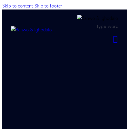
Skip to content
Skip to footer