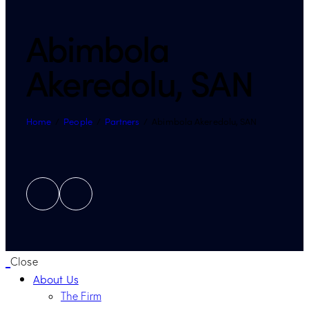
Abimbola
Akeredolu, SAN
Home
People
Partners
Abimbola Akeredolu, SAN
Close
About Us
The Firm