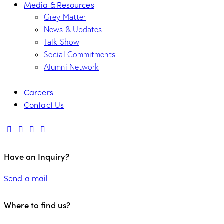
Media & Resources
Grey Matter
News & Updates
Talk Show
Social Commitments
Alumni Network
Careers
Contact Us
Have an Inquiry?
Send a mail
Where to find us?