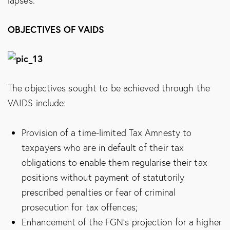
lapses.
OBJECTIVES OF VAIDS
The objectives sought to be achieved through the
VAIDS include:
Provision of a time-limited Tax Amnesty to
taxpayers who are in default of their tax
obligations to enable them regularise their tax
positions without payment of statutorily
prescribed penalties or fear of criminal
prosecution for tax offences;
Enhancement of the FGN’s projection for a higher