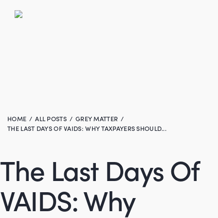
HOME
ALL POSTS
GREY MATTER
THE LAST DAYS OF VAIDS: WHY TAXPAYERS SHOULD...
The Last Days Of
VAIDS: Why