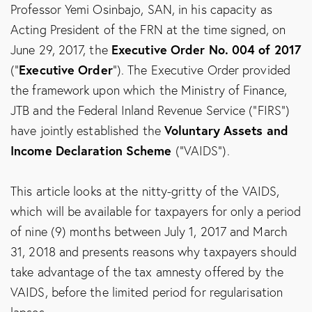
Professor Yemi Osinbajo, SAN, in his capacity as
Acting President of the FRN at the time signed, on
Executive Order No. 004 of 2017
June 29, 2017, the
Executive Order
(“
”). The Executive Order provided
the framework upon which the Ministry of Finance,
JTB and the Federal Inland Revenue Service (“FIRS”)
Voluntary Assets and
have jointly established the
Income Declaration Scheme
(“VAIDS”).
This article looks at the nitty-gritty of the VAIDS,
which will be available for taxpayers for only a period
of nine (9) months between July 1, 2017 and March
31, 2018 and presents reasons why taxpayers should
take advantage of the tax amnesty offered by the
VAIDS, before the limited period for regularisation