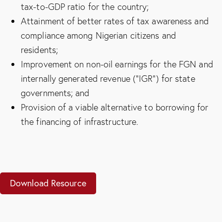
tax-to-GDP ratio for the country;
Attainment of better rates of tax awareness and
compliance among Nigerian citizens and
residents;
Improvement on non-oil earnings for the FGN and
internally generated revenue (“IGR”) for state
governments; and
Provision of a viable alternative to borrowing for
the financing of infrastructure.
Download Resource