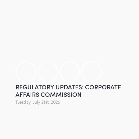
REGULATORY UPDATES: CORPORATE
AFFAIRS COMMISSION
Tuesday, July 21st, 2026