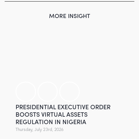
MORE INSIGHT
PRESIDENTIAL EXECUTIVE ORDER
BOOSTS VIRTUAL ASSETS
REGULATION IN NIGERIA
Thursday, July 23rd, 2026