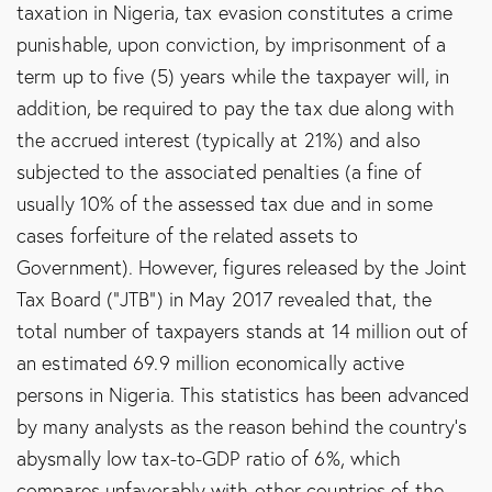
taxation in Nigeria, tax evasion constitutes a crime
punishable, upon conviction, by imprisonment of a
term up to five (5) years while the taxpayer will, in
addition, be required to pay the tax due along with
the accrued interest (typically at 21%) and also
subjected to the associated penalties (a fine of
usually 10% of the assessed tax due and in some
cases forfeiture of the related assets to
Government). However, figures released by the Joint
Tax Board (“JTB”) in May 2017 revealed that, the
total number of taxpayers stands at 14 million out of
an estimated 69.9 million economically active
persons in Nigeria. This statistics has been advanced
by many analysts as the reason behind the country’s
abysmally low tax-to-GDP ratio of 6%, which
compares unfavorably with other countries of the