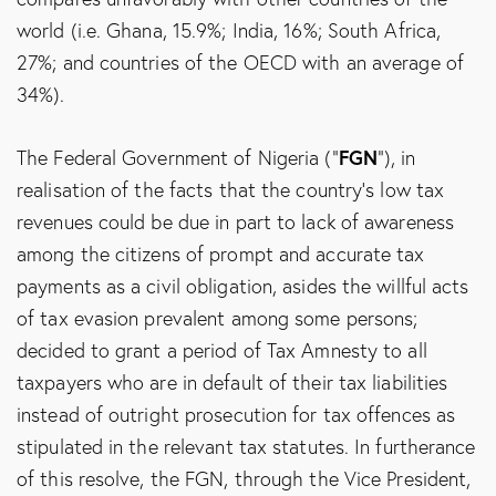
world (i.e. Ghana, 15.9%; India, 16%; South Africa,
27%; and countries of the OECD with an average of
34%).
FGN
The Federal Government of Nigeria (“
”), in
realisation of the facts that the country’s low tax
revenues could be due in part to lack of awareness
among the citizens of prompt and accurate tax
payments as a civil obligation, asides the willful acts
of tax evasion prevalent among some persons;
decided to grant a period of Tax Amnesty to all
taxpayers who are in default of their tax liabilities
instead of outright prosecution for tax offences as
stipulated in the relevant tax statutes. In furtherance
of this resolve, the FGN, through the Vice President,