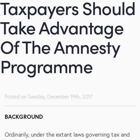
Taxpayers Should
Take Advantage
Of The Amnesty
Programme
Posted on
Tuesday, December 19th, 2017
BACKGROUND
Ordinarily, under the extant laws governing tax and