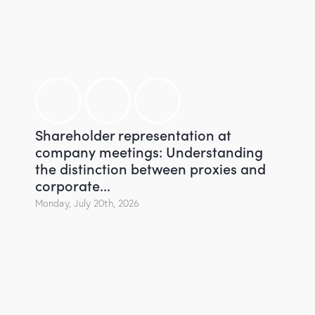
Shareholder representation at
company meetings: Understanding
the distinction between proxies and
corporate...
Monday, July 20th, 2026