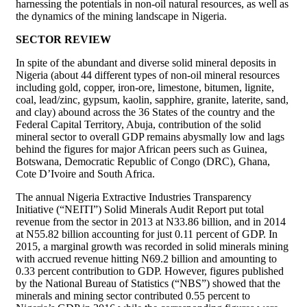
harnessing the potentials in non-oil natural resources, as well as
the dynamics of the mining landscape in Nigeria.
SECTOR REVIEW
In spite of the abundant and diverse solid mineral deposits in
Nigeria (about 44 different types of non-oil mineral resources
including gold, copper, iron-ore, limestone, bitumen, lignite,
coal, lead/zinc, gypsum, kaolin, sapphire, granite, laterite, sand,
and clay) abound across the 36 States of the country and the
Federal Capital Territory, Abuja, contribution of the solid
mineral sector to overall GDP remains abysmally low and lags
behind the figures for major African peers such as Guinea,
Botswana, Democratic Republic of Congo (DRC), Ghana,
Cote D’Ivoire and South Africa.
The annual Nigeria Extractive Industries Transparency
Initiative (“NEITI”) Solid Minerals Audit Report put total
revenue from the sector in 2013 at N33.86 billion, and in 2014
at N55.82 billion accounting for just 0.11 percent of GDP. In
2015, a marginal growth was recorded in solid minerals mining
with accrued revenue hitting N69.2 billion and amounting to
0.33 percent contribution to GDP. However, figures published
by the National Bureau of Statistics (“NBS”) showed that the
minerals and mining sector contributed 0.55 percent to