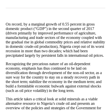
On record, by a marginal growth of 0.55 percent in gross
domestic product (“GDP”) in the second quarter of 2017
(driven primarily by improved performance of agriculture,
manufacturing and trade sectors of the economy coupled with
the gradual rise in global commodity prices and relative stability
in domestic crude-oil production), Nigeria crept out of its worst
recession in more than two decades; which had been
precipitated largely by persistent falls in international oil prices.
Recognizing the precarious nature of an oil-dependent
economy, emphasis has thus continued to be laid on
diversification through development of the non-oil sector, as a
sure way for the country to stay on a steady recovery path in
the short term; stabilize the economy in the medium term; and
build a formidable economic bulwark against external shocks
(such as oil price volatility) in the long term.
This article takes a critical look at solid minerals as a viable
alternative resource to Nigeria’s crude oil and presents an
overview of the policies and strategies of the Government for