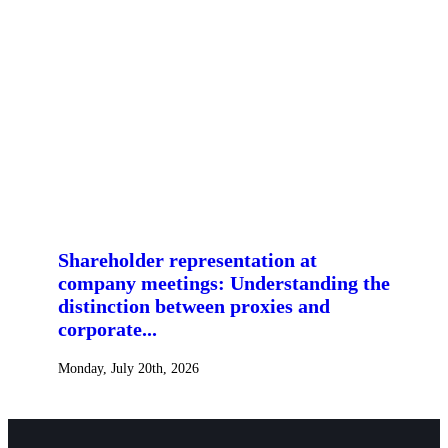
Shareholder representation at
company meetings: Understanding the
distinction between proxies and
corporate...
Monday, July 20th, 2026