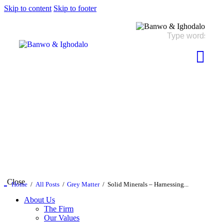
Skip to content
Skip to footer
Close
Home
All Posts
Grey Matter
Solid Minerals – Harnessing...
About Us
The Firm
Our Values