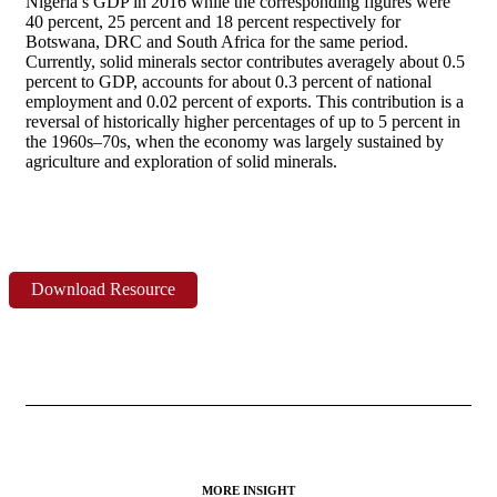
Nigeria’s GDP in 2016 while the corresponding figures were
40 percent, 25 percent and 18 percent respectively for
Botswana, DRC and South Africa for the same period.
Currently, solid minerals sector contributes averagely about 0.5
percent to GDP, accounts for about 0.3 percent of national
employment and 0.02 percent of exports. This contribution is a
reversal of historically higher percentages of up to 5 percent in
the 1960s–70s, when the economy was largely sustained by
agriculture and exploration of solid minerals.
Download Resource
MORE INSIGHT