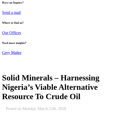
Have an Inquiry?
Send a mail
Where to find us?
Our Offices
Need more insights?
Grey Matter
Solid Minerals – Harnessing
Nigeria’s Viable Alternative
Resource To Crude Oil
Posted on
Monday, March 12th, 2018