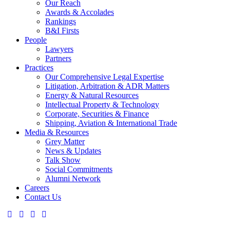
Our Reach
Awards & Accolades
Rankings
B&I Firsts
People
Lawyers
Partners
Practices
Our Comprehensive Legal Expertise
Litigation, Arbitration & ADR Matters
Energy & Natural Resources
Intellectual Property & Technology
Corporate, Securities & Finance
Shipping, Aviation & International Trade
Media & Resources
Grey Matter
News & Updates
Talk Show
Social Commitments
Alumni Network
Careers
Contact Us