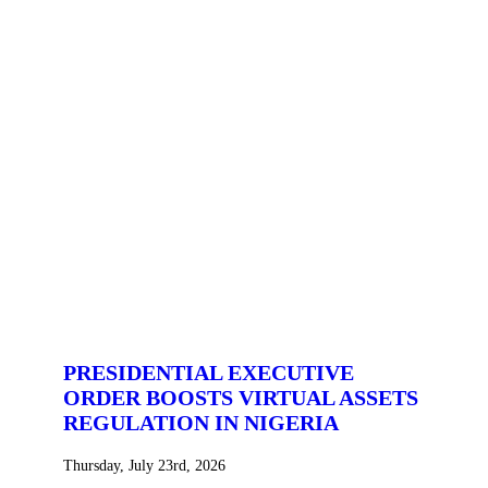
PRESIDENTIAL EXECUTIVE
ORDER BOOSTS VIRTUAL ASSETS
REGULATION IN NIGERIA
Thursday, July 23rd, 2026