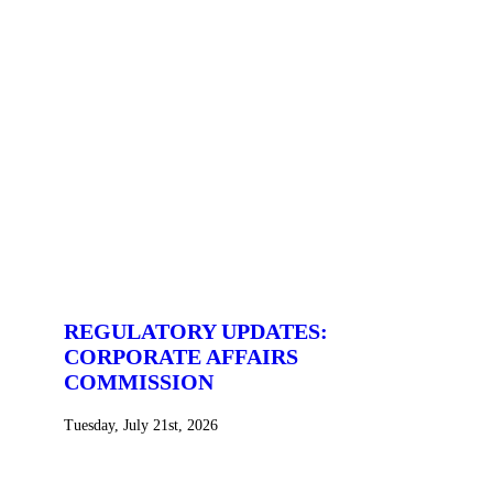
REGULATORY UPDATES:
CORPORATE AFFAIRS
COMMISSION
Tuesday, July 21st, 2026