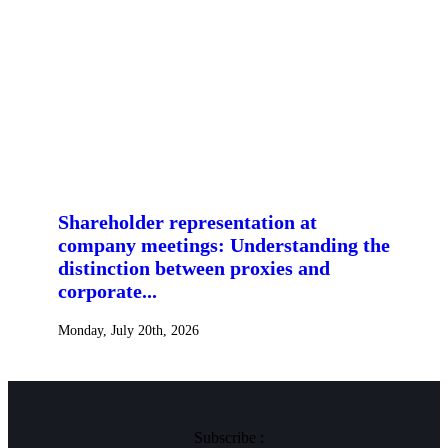
Shareholder representation at
company meetings: Understanding the
distinction between proxies and
corporate...
Monday, July 20th, 2026
Subscribe :