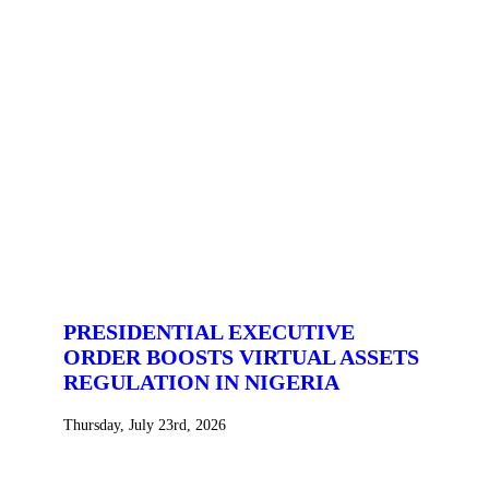
PRESIDENTIAL EXECUTIVE
ORDER BOOSTS VIRTUAL ASSETS
REGULATION IN NIGERIA
Thursday, July 23rd, 2026