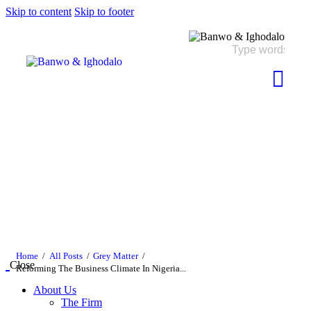
Skip to content
Skip to footer
Home
All Posts
Grey Matter
Close
Reforming The Business Climate In Nigeria...
About Us
The Firm