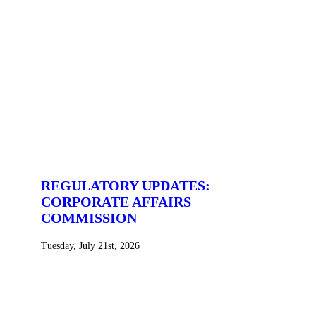
REGULATORY UPDATES:
CORPORATE AFFAIRS
COMMISSION
Tuesday, July 21st, 2026