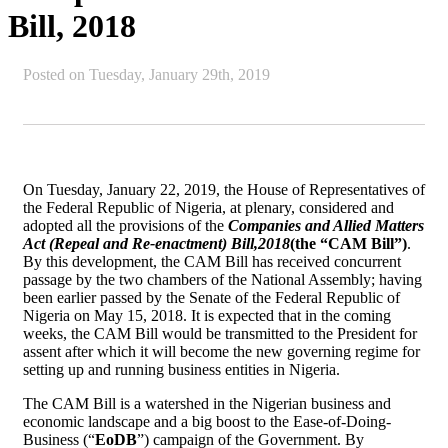
Bill, 2018
Posted on
Tuesday, January 29th, 2019
On Tuesday, January 22, 2019, the House of Representatives of
the Federal Republic of Nigeria, at plenary, considered and
adopted all the provisions of the
Companies and Allied Matters
Act (Repeal and Re-enactment) Bill,
2018
(the “CAM Bill”)
.
By this development, the CAM Bill has received concurrent
passage by the two chambers of the National Assembly; having
been earlier passed by the Senate of the Federal Republic of
Nigeria on May 15, 2018. It is expected that in the coming
weeks, the CAM Bill would be transmitted to the President for
assent after which it will become the new governing regime for
setting up and running business entities in Nigeria.
The CAM Bill is a watershed in the Nigerian business and
economic landscape and a big boost to the Ease-of-Doing-
Business (“
EoDB
”) campaign of the Government. By