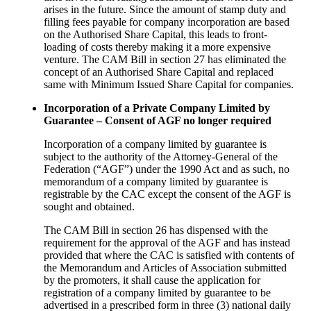
arises in the future. Since the amount of stamp duty and
filling fees payable for company incorporation are based
on the Authorised Share Capital, this leads to front-
loading of costs thereby making it a more expensive
venture. The CAM Bill in section 27 has eliminated the
concept of an Authorised Share Capital and replaced
same with Minimum Issued Share Capital for companies.
Incorporation of a Private Company Limited by
Guarantee – Consent of AGF no longer required
Incorporation of a company limited by guarantee is
subject to the authority of the Attorney‐General of the
Federation (“AGF”) under the 1990 Act and as such, no
memorandum of a company limited by guarantee is
registrable by the CAC except the consent of the AGF is
sought and obtained.
The CAM Bill in section 26 has dispensed with the
requirement for the approval of the AGF and has instead
provided that where the CAC is satisfied with contents of
the Memorandum and Articles of Association submitted
by the promoters, it shall cause the application for
registration of a company limited by guarantee to be
advertised in a prescribed form in three (3) national daily