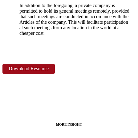
In addition to the foregoing, a private company is
permitted to hold its general meetings remotely, provided
that such meetings are conducted in accordance with the
Articles of the company. This will facilitate participation
at such meetings from any location in the world at a
cheaper cost.
Download Resource
MORE INSIGHT