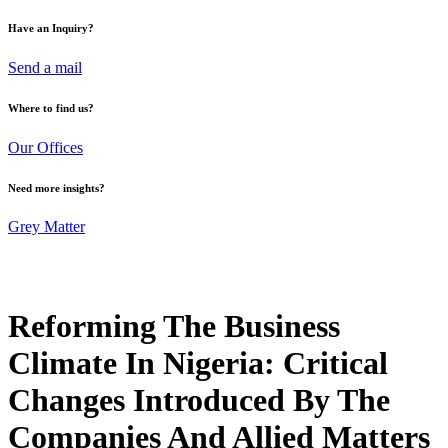
Have an Inquiry?
Send a mail
Where to find us?
Our Offices
Need more insights?
Grey Matter
Reforming The Business
Climate In Nigeria: Critical
Changes Introduced By The
Companies And Allied Matters