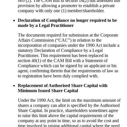
two (2). The CAM Bill in section 18(2) has amended this
provision by allowing a promoter to establish a private
company with only one (1) member/shareholder.
Declaration of Compliance no longer required to be
made by a Legal Practitioner
The documents required for submission at the Corporate
Affairs Commission (“CAC”) in relation to the
incorporation of companies under the 1990 Act include a
statutory Declaration of Compliance by a Legal
Practitioner. This requirement has been replaced in
section 40(1) of the CAM Bill with a Statement of
Compliance which can be signed by an applicant or his
agent, confirming therein that the requirements of law as
to registration have been duly complied with.
Replacement of Authorised Share Capital with
Minimum Issued Share Capital
Under the 1990 Act, the limit on the maximum amount of
shares a company can allot is specified by the Authorised
Share Capital. In practice, shareholders sometimes agree
to raise this limit above the capital requirements of the
company at any point in time, so as to avoid the cost and
time involved in raising additional capital where the need