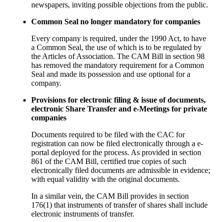
newspapers, inviting possible objections from the public.
Common Seal no longer mandatory for companies
Every company is required, under the 1990 Act, to have
a Common Seal, the use of which is to be regulated by
the Articles of Association. The CAM Bill in section 98
has removed the mandatory requirement for a Common
Seal and made its possession and use optional for a
company.
Provisions for electronic filing & issue of documents,
electronic Share Transfer and e-Meetings for private
companies
Documents required to be filed with the CAC for
registration can now be filed electronically through a e-
portal deployed for the process. As provided in section
861 of the CAM Bill, certified true copies of such
electronically filed documents are admissible in evidence;
with equal validity with the original documents.
In a similar vein, the CAM Bill provides in section
176(1) that instruments of transfer of shares shall include
electronic instruments of transfer.