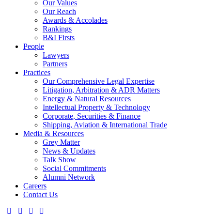
Our Values
Our Reach
Awards & Accolades
Rankings
B&I Firsts
People
Lawyers
Partners
Practices
Our Comprehensive Legal Expertise
Litigation, Arbitration & ADR Matters
Energy & Natural Resources
Intellectual Property & Technology
Corporate, Securities & Finance
Shipping, Aviation & International Trade
Media & Resources
Grey Matter
News & Updates
Talk Show
Social Commitments
Alumni Network
Careers
Contact Us