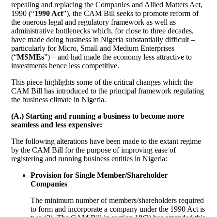
repealing and replacing the Companies and Allied Matters Act,
1990 (“
1990 Act
”), the CAM Bill seeks to promote reform of
the onerous legal and regulatory framework as well as
administrative bottlenecks which, for close to three decades,
have made doing business in Nigeria substantially difficult –
particularly for Micro, Small and Medium Enterprises
(“
MSMEs
”) – and had made the economy less attractive to
investments hence less competitive.
This piece highlights some of the critical changes which the
CAM Bill has introduced to the principal framework regulating
the business climate in Nigeria.
(A.) Starting and running a business to become more
seamless and less expensive:
The following alterations have been made to the extant regime
by the CAM Bill for the purpose of improving ease of
registering and running business entities in Nigeria:
Provision for Single Member/Shareholder
Companies
The minimum number of members/shareholders required
to form and incorporate a company under the 1990 Act is