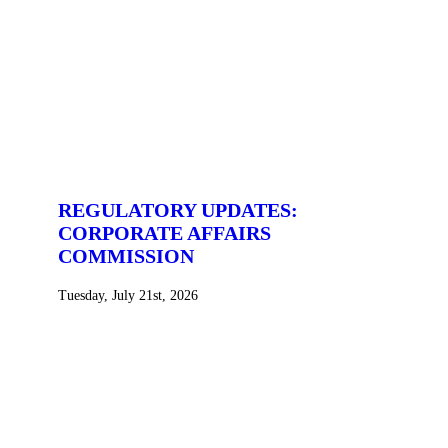
REGULATORY UPDATES:
CORPORATE AFFAIRS
COMMISSION
Tuesday, July 21st, 2026