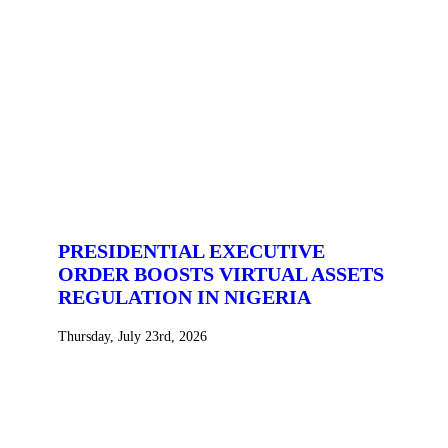
PRESIDENTIAL EXECUTIVE
ORDER BOOSTS VIRTUAL ASSETS
REGULATION IN NIGERIA
Thursday, July 23rd, 2026