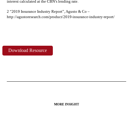
interest calculated at the CBN’s lending rate.
2 “2019 Insurance Industry Report”, Agusto & Co –
http://agustoresearch.com/product/2019-insurance-industry-report/
Download Resource
MORE INSIGHT