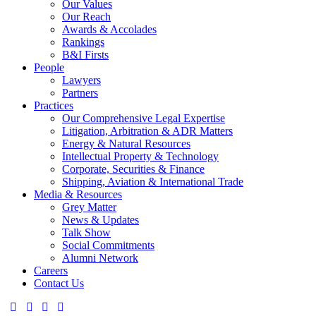
Our Values
Our Reach
Awards & Accolades
Rankings
B&I Firsts
People
Lawyers
Partners
Practices
Our Comprehensive Legal Expertise
Litigation, Arbitration & ADR Matters
Energy & Natural Resources
Intellectual Property & Technology
Corporate, Securities & Finance
Shipping, Aviation & International Trade
Media & Resources
Grey Matter
News & Updates
Talk Show
Social Commitments
Alumni Network
Careers
Contact Us