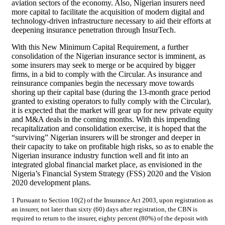
aviation sectors of the economy. Also, Nigerian insurers need
more capital to facilitate the acquisition of modern digital and
technology-driven infrastructure necessary to aid their efforts at
deepening insurance penetration through InsurTech.
With this New Minimum Capital Requirement, a further
consolidation of the Nigerian insurance sector is imminent, as
some insurers may seek to merge or be acquired by bigger
firms, in a bid to comply with the Circular. As insurance and
reinsurance companies begin the necessary move towards
shoring up their capital base (during the 13-month grace period
granted to existing operators to fully comply with the Circular),
it is expected that the market will gear up for new private equity
and M&A deals in the coming months. With this impending
recapitalization and consolidation exercise, it is hoped that the
“surviving” Nigerian insurers will be stronger and deeper in
their capacity to take on profitable high risks, so as to enable the
Nigerian insurance industry function well and fit into an
integrated global financial market place, as envisioned in the
Nigeria’s Financial System Strategy (FSS) 2020 and the Vision
2020 development plans.
1 Pursuant to Section 10(2) of the Insurance Act 2003, upon registration as
an insurer, not later than sixty (60) days after registration, the CBN is
required to return to the insurer, eighty percent (80%) of the deposit with