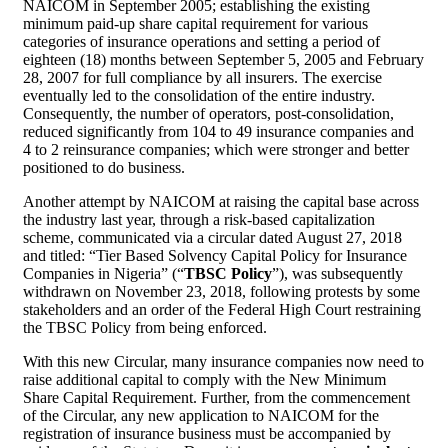
NAICOM in September 2005; establishing the existing
minimum paid-up share capital requirement for various
categories of insurance operations and setting a period of
eighteen (18) months between September 5, 2005 and February
28, 2007 for full compliance by all insurers. The exercise
eventually led to the consolidation of the entire industry.
Consequently, the number of operators, post-consolidation,
reduced significantly from 104 to 49 insurance companies and
4 to 2 reinsurance companies; which were stronger and better
positioned to do business.
Another attempt by NAICOM at raising the capital base across
the industry last year, through a risk-based capitalization
scheme, communicated via a circular dated August 27, 2018
and titled: “Tier Based Solvency Capital Policy for Insurance
Companies in Nigeria” (“
TBSC Policy
”), was subsequently
withdrawn on November 23, 2018, following protests by some
stakeholders and an order of the Federal High Court restraining
the TBSC Policy from being enforced.
With this new Circular, many insurance companies now need to
raise additional capital to comply with the New Minimum
Share Capital Requirement. Further, from the commencement
of the Circular, any new application to NAICOM for the
registration of insurance business must be accompanied by