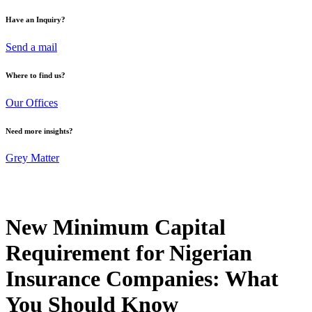
Have an Inquiry?
Send a mail
Where to find us?
Our Offices
Need more insights?
Grey Matter
New Minimum Capital
Requirement for Nigerian
Insurance Companies: What
You Should Know