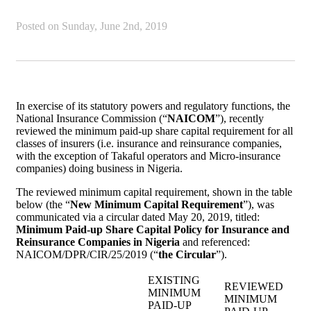
Posted on
Sunday, June 2nd, 2019
In exercise of its statutory powers and regulatory functions, the
National Insurance Commission (“
NAICOM
”), recently
reviewed the minimum paid-up share capital requirement for all
classes of insurers (i.e. insurance and reinsurance companies,
with the exception of Takaful operators and Micro-insurance
companies) doing business in Nigeria.
The reviewed minimum capital requirement, shown in the table
below (the “
New Minimum Capital Requirement
”), was
communicated via a circular dated May 20, 2019, titled:
Minimum Paid-up Share Capital Policy for Insurance and
Reinsurance Companies in Nigeria
and referenced:
NAICOM/DPR/CIR/25/2019 (“
the Circular
”).
EXISTING
REVIEWED
MINIMUM
MINIMUM
PAID-UP