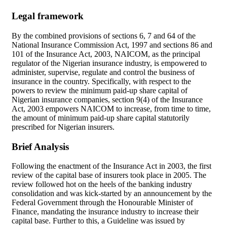
Legal framework
By the combined provisions of sections 6, 7 and 64 of the
National Insurance Commission Act, 1997 and sections 86 and
101 of the Insurance Act, 2003, NAICOM, as the principal
regulator of the Nigerian insurance industry, is empowered to
administer, supervise, regulate and control the business of
insurance in the country. Specifically, with respect to the
powers to review the minimum paid-up share capital of
Nigerian insurance companies, section 9(4) of the Insurance
Act, 2003 empowers NAICOM to increase, from time to time,
the amount of minimum paid-up share capital statutorily
prescribed for Nigerian insurers.
Brief Analysis
Following the enactment of the Insurance Act in 2003, the first
review of the capital base of insurers took place in 2005. The
review followed hot on the heels of the banking industry
consolidation and was kick-started by an announcement by the
Federal Government through the Honourable Minister of
Finance, mandating the insurance industry to increase their
capital base. Further to this, a Guideline was issued by