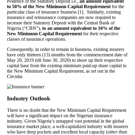
evidence of the Statutory Deposit i.e.,
an amount equivalent
to 50% of the New Minimum Capital Requirement
for the
particular class of insurance business [1]. Similarly, existing
insurance and reinsurance companies are now required to
increase their Statutory Deposit with the Central Bank of
Nigeria (“CBN”),
to an amount equivalent to 10% of the
New Minimum Capital Requirement
for their respective
classes of insurance operations.
Consequently, in order to remain in business, existing insurers
have only thirteen (13) months from the commencement date of
May 20, 2019 (till June 30, 2020) to shore up their respective
capital base from the existing minimum paid-up share capital to
the New Minimum Capital Requirement, as set out in the
Circular.
Industry Outlook
There is no doubt that the New Minimum Capital Requirement
will have a significant impact on the Nigerian insurance
industry. Given Nigeria’s untapped vast potential in the global
insurance market place, a well-capitalized industry with insurers
who have deep pockets and excellent local capacity (
other than