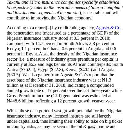
Takaful and Micro-insurance companies specially established
to respectively cater to the insurance needs of Sharia-compliant
and low-income segments of the market
), is desirable and will
contribute to improving the Nigerian economy.
According to a report[2] by credit rating agency,
Agusto & Co
,
the penetration rate (measured as a percentage of GDP) of the
Nigerian insurance industry stood at 0.3 percent in 2018;
compared with 14.7 percent in South Africa; 2.8 percent in
Kenya; 1.1 percent in Ghana; 0.6 percent in Angola and 0.6
percent in Egypt. Also, the density of the Nigerian insurance
sector (i.e. a measure of industry gross premium per capita) is
currently at $6.2 and lags behind its African counterparts: South
Africa ($762.5); Egypt ($22.8); Kenya ($40.5) and Angola
($30.5). We also gather from Agusto & Co’s report that the
asset base of the Nigerian insurance industry was at N1.3
trillion as at December 31, 2018, indicating a compounded
annual growth rate of 17 percent over the last three years while
Gross Premium Income (GPI) generated was estimated at
N448.6 billion, reflecting a 12 percent growth year-on-year.
Whilst these data portend vast growth potential for the Nigerian
insurance industry, many licensed insurers are still largely
under-capitalized, thus limiting their ability to take on big ticket
in-country risks, as may be seen in the oil & gas, marine and