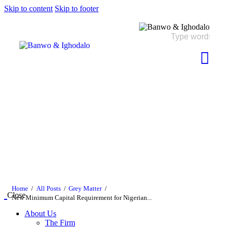
Skip to content
Skip to footer
Home
All Posts
Grey Matter
Close
New Minimum Capital Requirement for Nigerian...
About Us
The Firm