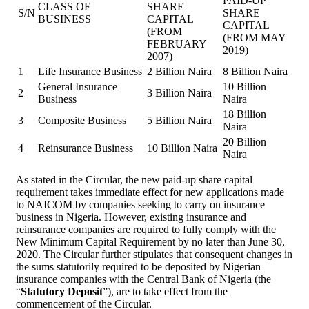
PAID-UP
CLASS OF
SHARE
S/N
SHARE
BUSINESS
CAPITAL
CAPITAL
(FROM
(FROM MAY
FEBRUARY
2019)
2007)
1
Life Insurance Business
2 Billion Naira
8 Billion Naira
General Insurance
10 Billion
2
3 Billion Naira
Business
Naira
18 Billion
3
Composite Business
5 Billion Naira
Naira
20 Billion
4
Reinsurance Business
10 Billion Naira
Naira
As stated in the Circular, the new paid-up share capital
requirement takes immediate effect for new applications made
to NAICOM by companies seeking to carry on insurance
business in Nigeria. However, existing insurance and
reinsurance companies are required to fully comply with the
New Minimum Capital Requirement by no later than June 30,
2020. The Circular further stipulates that consequent changes in
the sums statutorily required to be deposited by Nigerian
insurance companies with the Central Bank of Nigeria (the
“
Statutory Deposit
”), are to take effect from the
commencement of the Circular.