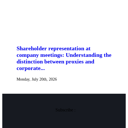
Shareholder representation at
company meetings: Understanding the
distinction between proxies and
corporate...
Monday, July 20th, 2026
Subscribe :