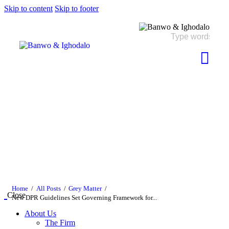
Skip to content
Skip to footer
Home
All Posts
Grey Matter
Close
New DPR Guidelines Set Governing Framework for...
About Us
The Firm