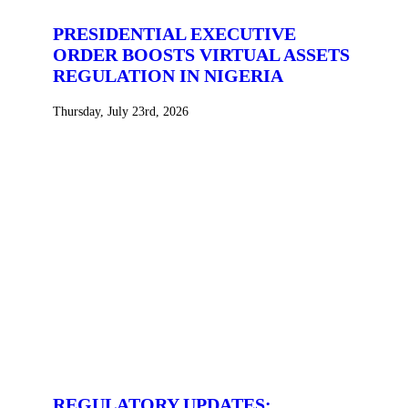
PRESIDENTIAL EXECUTIVE
ORDER BOOSTS VIRTUAL ASSETS
REGULATION IN NIGERIA
Thursday, July 23rd, 2026
REGULATORY UPDATES: