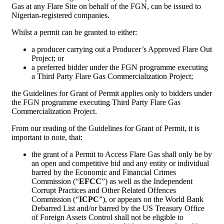
Gas at any Flare Site on behalf of the FGN, can be issued to
Nigerian-registered companies.
Whilst a permit can be granted to either:
a producer carrying out a Producer’s Approved Flare Out
Project; or
a preferred bidder under the FGN programme executing
a Third Party Flare Gas Commercialization Project;
the Guidelines for Grant of Permit applies only to bidders under
the FGN programme executing Third Party Flare Gas
Commercialization Project.
From our reading of the Guidelines for Grant of Permit, it is
important to note, that:
the grant of a Permit to Access Flare Gas shall only be by
an open and competitive bid and any entity or individual
barred by the Economic and Financial Crimes
Commission (“
EFCC
”) as well as the Independent
Corrupt Practices and Other Related Offences
Commission (“
ICPC
”), or appears on the World Bank
Debarred List and/or barred by the US Treasury Office
of Foreign Assets Control shall not be eligible to