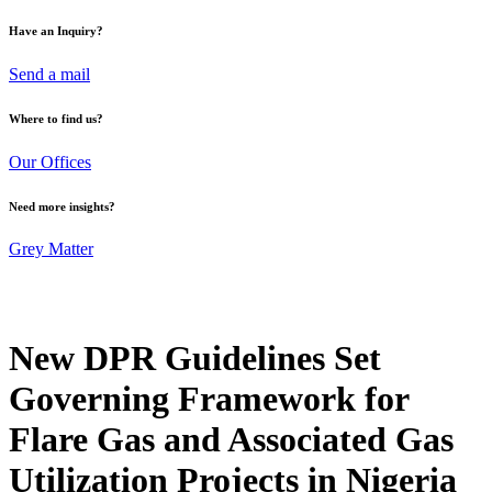
Have an Inquiry?
Send a mail
Where to find us?
Our Offices
Need more insights?
Grey Matter
New DPR Guidelines Set
Governing Framework for
Flare Gas and Associated Gas
Utilization Projects in Nigeria