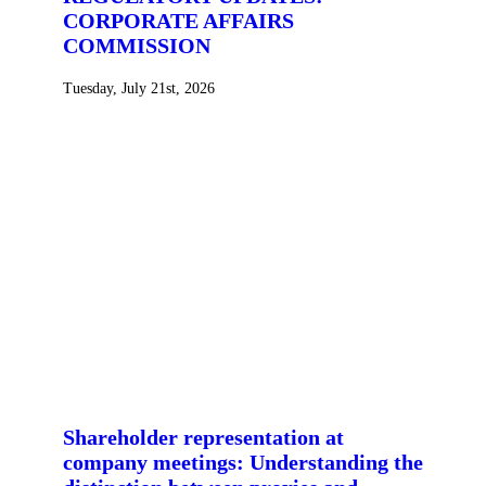
CORPORATE AFFAIRS
COMMISSION
Tuesday, July 21st, 2026
Shareholder representation at
company meetings: Understanding the