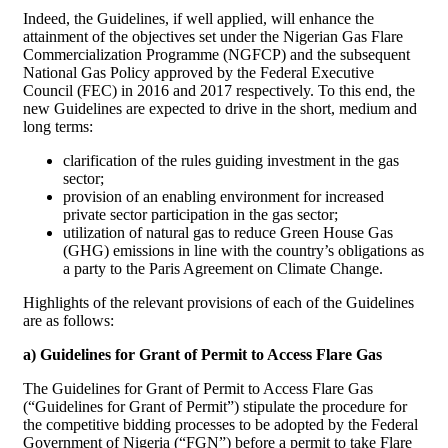
Indeed, the Guidelines, if well applied, will enhance the
attainment of the objectives set under the Nigerian Gas Flare
Commercialization Programme (NGFCP) and the subsequent
National Gas Policy approved by the Federal Executive
Council (FEC) in 2016 and 2017 respectively. To this end, the
new Guidelines are expected to drive in the short, medium and
long terms:
clarification of the rules guiding investment in the gas
sector;
provision of an enabling environment for increased
private sector participation in the gas sector;
utilization of natural gas to reduce Green House Gas
(GHG) emissions in line with the country’s obligations as
a party to the Paris Agreement on Climate Change.
Highlights of the relevant provisions of each of the Guidelines
are as follows:
a) Guidelines for Grant of Permit to Access Flare Gas
The Guidelines for Grant of Permit to Access Flare Gas
(“Guidelines for Grant of Permit”) stipulate the procedure for
the competitive bidding processes to be adopted by the Federal
Government of Nigeria (“FGN”) before a permit to take Flare