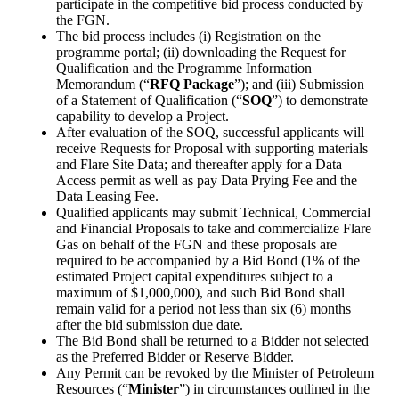
participate in the competitive bid process conducted by
the FGN.
The bid process includes (i) Registration on the
programme portal; (ii) downloading the Request for
Qualification and the Programme Information
Memorandum (“
RFQ Package
”); and (iii) Submission
of a Statement of Qualification (“
SOQ
”) to demonstrate
capability to develop a Project.
After evaluation of the SOQ, successful applicants will
receive Requests for Proposal with supporting materials
and Flare Site Data; and thereafter apply for a Data
Access permit as well as pay Data Prying Fee and the
Data Leasing Fee.
Qualified applicants may submit Technical, Commercial
and Financial Proposals to take and commercialize Flare
Gas on behalf of the FGN and these proposals are
required to be accompanied by a Bid Bond (1% of the
estimated Project capital expenditures subject to a
maximum of $1,000,000), and such Bid Bond shall
remain valid for a period not less than six (6) months
after the bid submission due date.
The Bid Bond shall be returned to a Bidder not selected
as the Preferred Bidder or Reserve Bidder.
Any Permit can be revoked by the Minister of Petroleum
Resources (“
Minister
”) in circumstances outlined in the