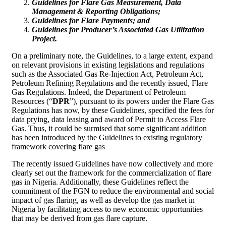
Guidelines for Flare Gas Measurement, Data
Management & Reporting Obligations;
Guidelines for Flare Payments; and
Guidelines for Producer’s Associated Gas Utilization
Project.
On a preliminary note, the Guidelines, to a large extent, expand
on relevant provisions in existing legislations and regulations
such as the Associated Gas Re-Injection Act, Petroleum Act,
Petroleum Refining Regulations and the recently issued, Flare
Gas Regulations. Indeed, the Department of Petroleum
Resources (“
DPR
”), pursuant to its powers under the Flare Gas
Regulations has now, by these Guidelines, specified the fees for
data prying, data leasing and award of Permit to Access Flare
Gas. Thus, it could be surmised that some significant addition
has been introduced by the Guidelines to existing regulatory
framework covering flare gas
The recently issued Guidelines have now collectively and more
clearly set out the framework for the commercialization of flare
gas in Nigeria. Additionally, these Guidelines reflect the
commitment of the FGN to reduce the environmental and social
impact of gas flaring, as well as develop the gas market in
Nigeria by facilitating access to new economic opportunities
that may be derived from gas flare capture.