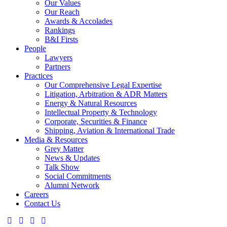
Our Values
Our Reach
Awards & Accolades
Rankings
B&I Firsts
People
Lawyers
Partners
Practices
Our Comprehensive Legal Expertise
Litigation, Arbitration & ADR Matters
Energy & Natural Resources
Intellectual Property & Technology
Corporate, Securities & Finance
Shipping, Aviation & International Trade
Media & Resources
Grey Matter
News & Updates
Talk Show
Social Commitments
Alumni Network
Careers
Contact Us