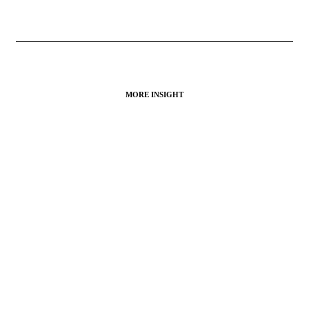
MORE INSIGHT