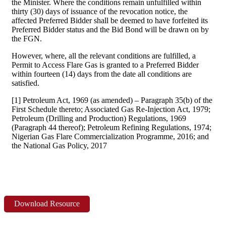
the Minister. Where the conditions remain unfulfilled within
thirty (30) days of issuance of the revocation notice, the
affected Preferred Bidder shall be deemed to have forfeited its
Preferred Bidder status and the Bid Bond will be drawn on by
the FGN.
However, where, all the relevant conditions are fulfilled, a
Permit to Access Flare Gas is granted to a Preferred Bidder
within fourteen (14) days from the date all conditions are
satisfied.
[1] Petroleum Act, 1969 (as amended) – Paragraph 35(b) of the
First Schedule thereto; Associated Gas Re-Injection Act, 1979;
Petroleum (Drilling and Production) Regulations, 1969
(Paragraph 44 thereof); Petroleum Refining Regulations, 1974;
Nigerian Gas Flare Commercialization Programme, 2016; and
the National Gas Policy, 2017
Download Resource