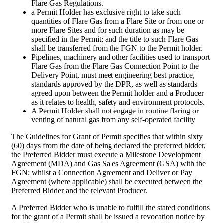
Flare Gas Regulations.
a Permit Holder has exclusive right to take such
quantities of Flare Gas from a Flare Site or from one or
more Flare Sites and for such duration as may be
specified in the Permit; and the title to such Flare Gas
shall be transferred from the FGN to the Permit holder.
Pipelines, machinery and other facilities used to transport
Flare Gas from the Flare Gas Connection Point to the
Delivery Point, must meet engineering best practice,
standards approved by the DPR, as well as standards
agreed upon between the Permit holder and a Producer
as it relates to health, safety and environment protocols.
A Permit Holder shall not engage in routine flaring or
venting of natural gas from any self-operated facility
The Guidelines for Grant of Permit specifies that within sixty
(60) days from the date of being declared the preferred bidder,
the Preferred Bidder must execute a Milestone Development
Agreement (MDA) and Gas Sales Agreement (GSA) with the
FGN; whilst a Connection Agreement and Deliver or Pay
Agreement (where applicable) shall be executed between the
Preferred Bidder and the relevant Producer.
A Preferred Bidder who is unable to fulfill the stated conditions
for the grant of a Permit shall be issued a revocation notice by