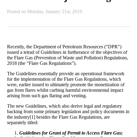
Posted on
Monday, January 21st, 2019
Recently, the Department of Petroleum Resources (“DPR”)
issued a tetrad of Guidelines in furtherance of the objectives of
the Flare Gas (Prevention of Waste and Pollution) Regulations,
2018 (the “Flare Gas Regulations”).
The Guidelines essentially provide an operational framework
for the implementation of the Flare Gas Regulations, which
were, earlier issued to ultimately promote the monetization of
gas from flares whilst curbing harmful environmental impact
arising from such gas flaring and venting.
The new Guidelines, which also derive legal and regulatory
backing from some primary legislation and policy documents in
the industry[1] besides the Flare Gas Regulations, are
separately titled:
Guidelines for Grant of Permit to Access Flare Gas;