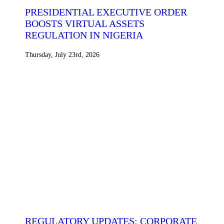
PRESIDENTIAL EXECUTIVE ORDER
BOOSTS VIRTUAL ASSETS
REGULATION IN NIGERIA
Thursday, July 23rd, 2026
REGULATORY UPDATES: CORPORATE