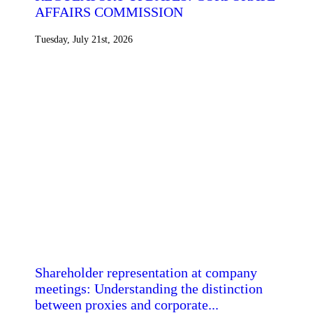
AFFAIRS COMMISSION
Tuesday, July 21st, 2026
Shareholder representation at company
meetings: Understanding the distinction
between proxies and corporate...