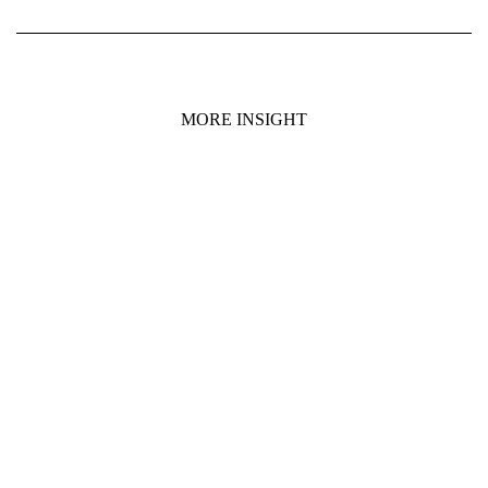
MORE INSIGHT