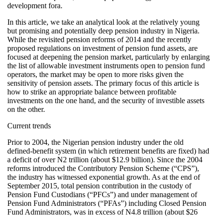
development fora.
In this article, we take an analytical look at the relatively young
but promising and potentially deep pension industry in Nigeria.
While the revisited pension reforms of 2014 and the recently
proposed regulations on investment of pension fund assets, are
focused at deepening the pension market, particularly by enlarging
the list of allowable investment instruments open to pension fund
operators, the market may be open to more risks given the
sensitivity of pension assets. The primary focus of this article is
how to strike an appropriate balance between profitable
investments on the one hand, and the security of investible assets
on the other.
Current trends
Prior to 2004, the Nigerian pension industry under the old
defined-benefit system (in which retirement benefits are fixed) had
a deficit of over N2 trillion (about $12.9 billion). Since the 2004
reforms introduced the Contributory Pension Scheme (“CPS”),
the industry has witnessed exponential growth. As at the end of
September 2015, total pension contribution in the custody of
Pension Fund Custodians (“PFCs”) and under management of
Pension Fund Administrators (“PFAs”) including Closed Pension
Fund Administrators, was in excess of N4.8 trillion (about $26