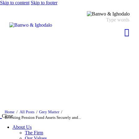
Skip to content
Skip to footer
Home
All Posts
Grey Matter
Close
Investing Pension Fund Assets Securely and...
About Us
The Firm
Our Values