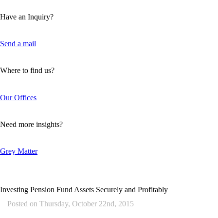
Have an Inquiry?
Send a mail
Where to find us?
Our Offices
Need more insights?
Grey Matter
Investing Pension Fund Assets Securely and Profitably
Posted on
Thursday, October 22nd, 2015