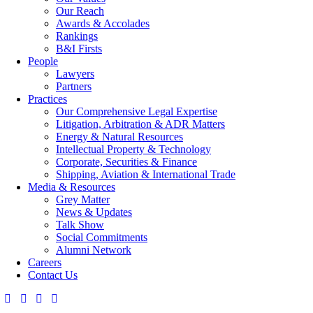
Our Reach
Awards & Accolades
Rankings
B&I Firsts
People
Lawyers
Partners
Practices
Our Comprehensive Legal Expertise
Litigation, Arbitration & ADR Matters
Energy & Natural Resources
Intellectual Property & Technology
Corporate, Securities & Finance
Shipping, Aviation & International Trade
Media & Resources
Grey Matter
News & Updates
Talk Show
Social Commitments
Alumni Network
Careers
Contact Us