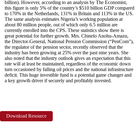
billion). However, according to an analysis by The Economist,
this figure is only 5% of the country’s $510 billion GDP compared
to 170% in the Netherlands, 131% in Britain and 113% in the US.
The same analysis estimates Nigeria’s working population at
about 80 million people, out of which only 6.5 million are
currently enrolled into the CPS. These statistics show there is
great potential for further growth. Mrs. Chinelo Anohu-Amazu,
the Director-General, National Pension Commission (“PenCom”),
the regulator of the pension sector, recently observed that the
industry has been growing at 25% over the past nine years. She
also noted that the industry outlook gives an expectation that this
rate will at least be maintained, regardless of the economic down
turn occasioned by falling oil prices and the national infrastructure
deficit. This huge investible fund is a potential game changer and
a key growth driver if securely and profitably invested.
Download Resource