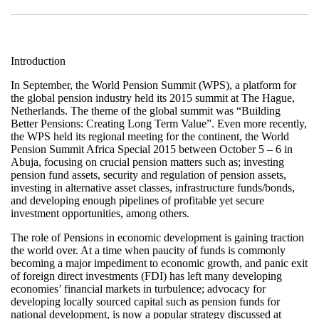
Introduction
In September, the World Pension Summit (WPS), a platform for
the global pension industry held its 2015 summit at The Hague,
Netherlands. The theme of the global summit was “Building
Better Pensions: Creating Long Term Value”. Even more recently,
the WPS held its regional meeting for the continent, the World
Pension Summit Africa Special 2015 between October 5 – 6 in
Abuja, focusing on crucial pension matters such as; investing
pension fund assets, security and regulation of pension assets,
investing in alternative asset classes, infrastructure funds/bonds,
and developing enough pipelines of profitable yet secure
investment opportunities, among others.
The role of Pensions in economic development is gaining traction
the world over. At a time when paucity of funds is commonly
becoming a major impediment to economic growth, and panic exit
of foreign direct investments (FDI) has left many developing
economies’ financial markets in turbulence; advocacy for
developing locally sourced capital such as pension funds for
national development, is now a popular strategy discussed at