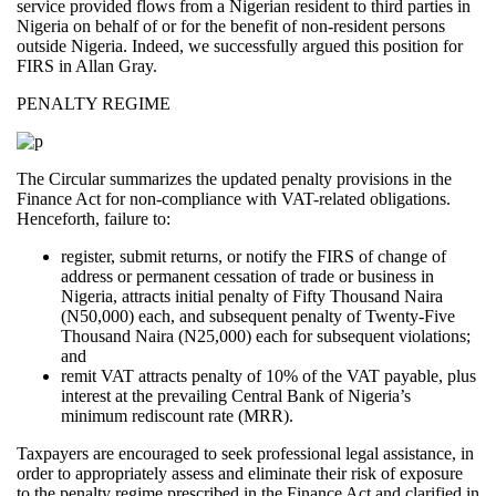
service provided flows from a Nigerian resident to third parties in
Nigeria on behalf of or for the benefit of non-resident persons
outside Nigeria. Indeed, we successfully argued this position for
FIRS in Allan Gray.
PENALTY REGIME
The Circular summarizes the updated penalty provisions in the
Finance Act for non-compliance with VAT-related obligations.
Henceforth, failure to:
register, submit returns, or notify the FIRS of change of
address or permanent cessation of trade or business in
Nigeria, attracts initial penalty of Fifty Thousand Naira
(N50,000) each, and subsequent penalty of Twenty-Five
Thousand Naira (N25,000) each for subsequent violations;
and
remit VAT attracts penalty of 10% of the VAT payable, plus
interest at the prevailing Central Bank of Nigeria’s
minimum rediscount rate (MRR).
Taxpayers are encouraged to seek professional legal assistance, in
order to appropriately assess and eliminate their risk of exposure
to the penalty regime prescribed in the Finance Act and clarified in