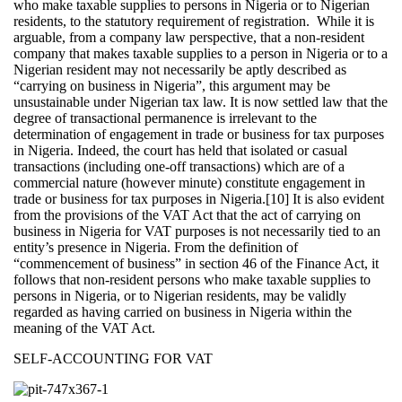
who make taxable supplies to persons in Nigeria or to Nigerian
residents, to the statutory requirement of registration. While it is
arguable, from a company law perspective, that a non-resident
company that makes taxable supplies to a person in Nigeria or to a
Nigerian resident may not necessarily be aptly described as
“carrying on business in Nigeria”, this argument may be
unsustainable under Nigerian tax law. It is now settled law that the
degree of transactional permanence is irrelevant to the
determination of engagement in trade or business for tax purposes
in Nigeria. Indeed, the court has held that isolated or casual
transactions (including one-off transactions) which are of a
commercial nature (however minute) constitute engagement in
trade or business for tax purposes in Nigeria.[10] It is also evident
from the provisions of the VAT Act that the act of carrying on
business in Nigeria for VAT purposes is not necessarily tied to an
entity’s presence in Nigeria. From the definition of
“commencement of business” in section 46 of the Finance Act, it
follows that non-resident persons who make taxable supplies to
persons in Nigeria, or to Nigerian residents, may be validly
regarded as having carried on business in Nigeria within the
meaning of the VAT Act.
SELF-ACCOUNTING FOR VAT