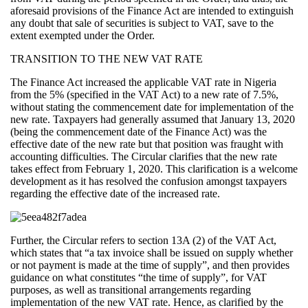
aforesaid provisions of the Finance Act are intended to extinguish
any doubt that sale of securities is subject to VAT, save to the
extent exempted under the Order.
TRANSITION TO THE NEW VAT RATE
The Finance Act increased the applicable VAT rate in Nigeria
from the 5% (specified in the VAT Act) to a new rate of 7.5%,
without stating the commencement date for implementation of the
new rate. Taxpayers had generally assumed that January 13, 2020
(being the commencement date of the Finance Act) was the
effective date of the new rate but that position was fraught with
accounting difficulties. The Circular clarifies that the new rate
takes effect from February 1, 2020. This clarification is a welcome
development as it has resolved the confusion amongst taxpayers
regarding the effective date of the increased rate.
Further, the Circular refers to section 13A (2) of the VAT Act,
which states that “a tax invoice shall be issued on supply whether
or not payment is made at the time of supply”, and then provides
guidance on what constitutes “the time of supply”, for VAT
purposes, as well as transitional arrangements regarding
implementation of the new VAT rate. Hence, as clarified by the