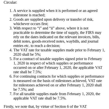
Circular:
A service is supplied when it is performed or an agreed
milestone is reached;
Goods are supplied upon delivery or transfer of risk,
whichever occurs first;
With respect to “i” and “ii” above, where it is not
practicable to determine the time of supply, the FIRS may
rely on the dates indicated on the relevant invoices, bills,
debit notes, goods-received notes, waybills, and journal
entries etc. to reach a decision;
The VAT rate for taxable supplies made prior to February 1,
2020 shall be 5%;
For a contract of taxable supplies signed prior to February
1, 2020 in respect of which supplies or performance
occurred on or after February 1, 2020, the applicable VAT
rate shall be 7.5%;
For continuing contracts for which supplies or performance
is measured on the basis of milestones achieved, VAT rate
for milestones achieved on or after February 1, 2020 shall
be 7.5%; and
For all taxable supplies made from February 1, 2020, the
applicable VAT rate shall be 7.5%.
Firstly, we note that, by virtue of Section 6 of the VAT