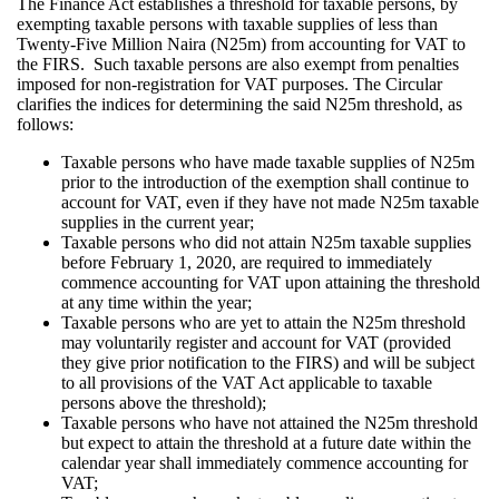
The Finance Act establishes a threshold for taxable persons, by
exempting taxable persons with taxable supplies of less than
Twenty-Five Million Naira (N25m) from accounting for VAT to
the FIRS. Such taxable persons are also exempt from penalties
imposed for non-registration for VAT purposes. The Circular
clarifies the indices for determining the said N25m threshold, as
follows:
Taxable persons who have made taxable supplies of N25m
prior to the introduction of the exemption shall continue to
account for VAT, even if they have not made N25m taxable
supplies in the current year;
Taxable persons who did not attain N25m taxable supplies
before February 1, 2020, are required to immediately
commence accounting for VAT upon attaining the threshold
at any time within the year;
Taxable persons who are yet to attain the N25m threshold
may voluntarily register and account for VAT (provided
they give prior notification to the FIRS) and will be subject
to all provisions of the VAT Act applicable to taxable
persons above the threshold);
Taxable persons who have not attained the N25m threshold
but expect to attain the threshold at a future date within the
calendar year shall immediately commence accounting for
VAT;