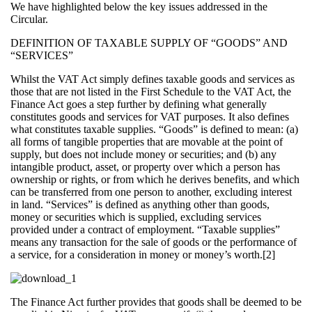
We have highlighted below the key issues addressed in the
Circular.
DEFINITION OF TAXABLE SUPPLY OF “GOODS” AND
“SERVICES”
Whilst the VAT Act simply defines taxable goods and services as
those that are not listed in the First Schedule to the VAT Act, the
Finance Act goes a step further by defining what generally
constitutes goods and services for VAT purposes. It also defines
what constitutes taxable supplies. “Goods” is defined to mean: (a)
all forms of tangible properties that are movable at the point of
supply, but does not include money or securities; and (b) any
intangible product, asset, or property over which a person has
ownership or rights, or from which he derives benefits, and which
can be transferred from one person to another, excluding interest
in land. “Services” is defined as anything other than goods,
money or securities which is supplied, excluding services
provided under a contract of employment. “Taxable supplies”
means any transaction for the sale of goods or the performance of
a service, for a consideration in money or money’s worth.[2]
The Finance Act further provides that goods shall be deemed to be