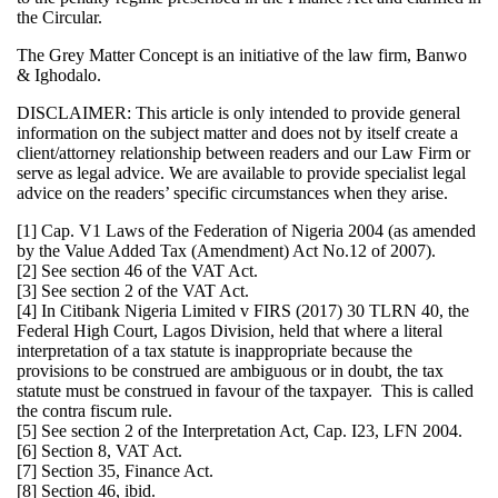
the Circular.
The Grey Matter Concept is an initiative of the law firm, Banwo
& Ighodalo.
DISCLAIMER: This article is only intended to provide general
information on the subject matter and does not by itself create a
client/attorney relationship between readers and our Law Firm or
serve as legal advice. We are available to provide specialist legal
advice on the readers’ specific circumstances when they arise.
[1] Cap. V1 Laws of the Federation of Nigeria 2004 (as amended
by the Value Added Tax (Amendment) Act No.12 of 2007).
[2] See section 46 of the VAT Act.
[3] See section 2 of the VAT Act.
[4] In Citibank Nigeria Limited v FIRS (2017) 30 TLRN 40, the
Federal High Court, Lagos Division, held that where a literal
interpretation of a tax statute is inappropriate because the
provisions to be construed are ambiguous or in doubt, the tax
statute must be construed in favour of the taxpayer. This is called
the contra fiscum rule.
[5] See section 2 of the Interpretation Act, Cap. I23, LFN 2004.
[6] Section 8, VAT Act.
[7] Section 35, Finance Act.
[8] Section 46, ibid.