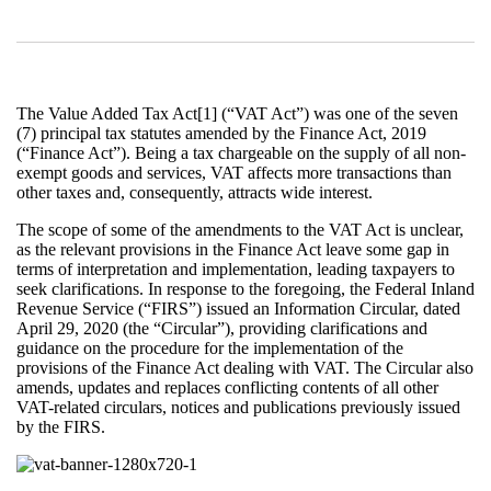
The Value Added Tax Act[1] (“VAT Act”) was one of the seven
(7) principal tax statutes amended by the Finance Act, 2019
(“Finance Act”). Being a tax chargeable on the supply of all non-
exempt goods and services, VAT affects more transactions than
other taxes and, consequently, attracts wide interest.
The scope of some of the amendments to the VAT Act is unclear,
as the relevant provisions in the Finance Act leave some gap in
terms of interpretation and implementation, leading taxpayers to
seek clarifications. In response to the foregoing, the Federal Inland
Revenue Service (“FIRS”) issued an Information Circular, dated
April 29, 2020 (the “Circular”), providing clarifications and
guidance on the procedure for the implementation of the
provisions of the Finance Act dealing with VAT. The Circular also
amends, updates and replaces conflicting contents of all other
VAT-related circulars, notices and publications previously issued
by the FIRS.