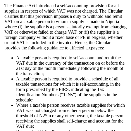
The Finance Act introduced a self-accounting provision for all
supplies in respect of which VAT was not charged. The Circular
clarifies that this provision imposes a duty to withhold and remit
VAT on a taxable person to whom a supply is made in Nigeria
where: (i) the supplier is a person statutorily exempt from charging
VAT or otherwise failed to charge VAT; or (ii) the supplier is a
foreign company without a fixed base or PE in Nigeria, whether
or not VAT is included in the invoice. Hence, the Circular
provides the following guidance to affected taxpayers:
A taxable person is required to self-account and remit the
VAT due in the currency of the transaction on or before the
21st day of the month immediately following the month of
the transaction;
A taxable person is required to provide a schedule of all
taxable transactions for which it is self-accounting, in the
form prescribed by the FIRS, indicating the Tax
Identification Numbers (“TINs”) of the suppliers in the
schedule;
Where a taxable person receives taxable supplies for which
VAT was not charged from either a person below the
threshold of N25m or any other person, the taxable person
receiving the supplies shall self-charge and account for the
VAT due;