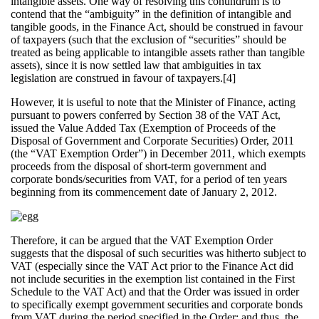
intangible assets. One way of resolving this conundrum is to
contend that the “ambiguity” in the definition of intangible and
tangible goods, in the Finance Act, should be construed in favour
of taxpayers (such that the exclusion of “securities” should be
treated as being applicable to intangible assets rather than tangible
assets), since it is now settled law that ambiguities in tax
legislation are construed in favour of taxpayers.[4]
However, it is useful to note that the Minister of Finance, acting
pursuant to powers conferred by Section 38 of the VAT Act,
issued the Value Added Tax (Exemption of Proceeds of the
Disposal of Government and Corporate Securities) Order, 2011
(the “VAT Exemption Order”) in December 2011, which exempts
proceeds from the disposal of short-term government and
corporate bonds/securities from VAT, for a period of ten years
beginning from its commencement date of January 2, 2012.
Therefore, it can be argued that the VAT Exemption Order
suggests that the disposal of such securities was hitherto subject to
VAT (especially since the VAT Act prior to the Finance Act did
not include securities in the exemption list contained in the First
Schedule to the VAT Act) and that the Order was issued in order
to specifically exempt government securities and corporate bonds
from VAT during the period specified in the Order; and thus, the