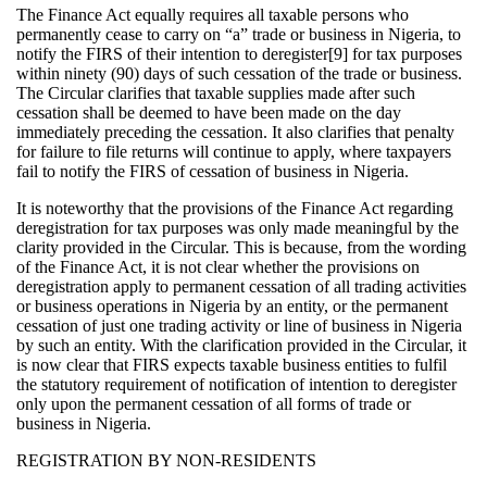
The Finance Act equally requires all taxable persons who
permanently cease to carry on “a” trade or business in Nigeria, to
notify the FIRS of their intention to deregister[9] for tax purposes
within ninety (90) days of such cessation of the trade or business.
The Circular clarifies that taxable supplies made after such
cessation shall be deemed to have been made on the day
immediately preceding the cessation. It also clarifies that penalty
for failure to file returns will continue to apply, where taxpayers
fail to notify the FIRS of cessation of business in Nigeria.
It is noteworthy that the provisions of the Finance Act regarding
deregistration for tax purposes was only made meaningful by the
clarity provided in the Circular. This is because, from the wording
of the Finance Act, it is not clear whether the provisions on
deregistration apply to permanent cessation of all trading activities
or business operations in Nigeria by an entity, or the permanent
cessation of just one trading activity or line of business in Nigeria
by such an entity. With the clarification provided in the Circular, it
is now clear that FIRS expects taxable business entities to fulfil
the statutory requirement of notification of intention to deregister
only upon the permanent cessation of all forms of trade or
business in Nigeria.
REGISTRATION BY NON-RESIDENTS