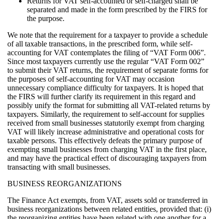
Returns for VAT self-accounted or self-charged shall be
separated and made in the form prescribed by the FIRS for
the purpose.
We note that the requirement for a taxpayer to provide a schedule
of all taxable transactions, in the prescribed form, while self-
accounting for VAT contemplates the filing of “VAT Form 006”.
Since most taxpayers currently use the regular “VAT Form 002”
to submit their VAT returns, the requirement of separate forms for
the purposes of self-accounting for VAT may occasion
unnecessary compliance difficulty for taxpayers. It is hoped that
the FIRS will further clarify its requirement in this regard and
possibly unify the format for submitting all VAT-related returns by
taxpayers. Similarly, the requirement to self-account for supplies
received from small businesses statutorily exempt from charging
VAT will likely increase administrative and operational costs for
taxable persons. This effectively defeats the primary purpose of
exempting small businesses from charging VAT in the first place,
and may have the practical effect of discouraging taxpayers from
transacting with small businesses.
BUSINESS REORGANIZATIONS
The Finance Act exempts, from VAT, assets sold or transferred in
business reorganizations between related entities, provided that: (i)
the reorganizing entities have been related with one another for a