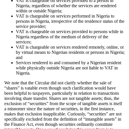
VAT is chargeable on services provided to a person in
Nigeria, regardless of whether the services are rendered
within or outside Nigeria;
VAT is chargeable on services performed in Nigeria to
persons in Nigeria, irrespective of the residence status of the
service provider;
VAT is chargeable on services provided to persons while in
Nigeria regardless of the medium of delivery of the
services;
VAT is chargeable on services rendered remotely, online, or
by virtual means to Nigerian residents or persons in Nigeria;
and
Services rendered to and consumed by a Nigerian resident
while physically outside Nigeria are not liable to VAT in
Nigeria.
We note that the Circular did not clarify whether the sale of
“shares” is vatable even though such clarification would have
been helpful to taxpayers, particularly in relation to transactions
involving share transfer. Shares are not tangible assets; thus, the
exclusion of “securities” from the scope of tangible assets is itself
a misnomer since the nature of securities, in the first instance,
makes that exclusion inapplicable. Curiously, “securities” are not
specifically excluded from the definition of “intangible assets” in
the Finance Act, even though securities ordinarily constitute