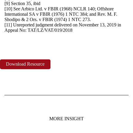
[9] Section 35, ibid
[10] See Arbico Ltd. v FBIR (1968) NCLR 140; Offshore
International SA v FBIR (1976) 1 NTC 384; and Rev. M. F.
Shodipo & 2 Ors. v FBIR (1974) 1 NTC 273.
[11] Unreported judgment delivered on November 13, 2019 in
Appeal No: TAT/LZ/VAT/019/2018
Download Resource
MORE INSIGHT