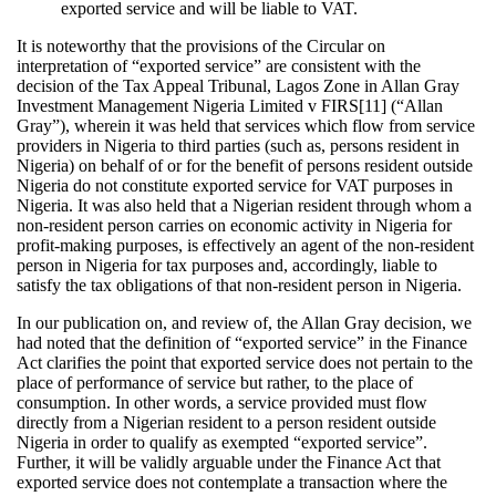
exported service and will be liable to VAT.
It is noteworthy that the provisions of the Circular on
interpretation of “exported service” are consistent with the
decision of the Tax Appeal Tribunal, Lagos Zone in Allan Gray
Investment Management Nigeria Limited v FIRS[11] (“Allan
Gray”), wherein it was held that services which flow from service
providers in Nigeria to third parties (such as, persons resident in
Nigeria) on behalf of or for the benefit of persons resident outside
Nigeria do not constitute exported service for VAT purposes in
Nigeria. It was also held that a Nigerian resident through whom a
non-resident person carries on economic activity in Nigeria for
profit-making purposes, is effectively an agent of the non-resident
person in Nigeria for tax purposes and, accordingly, liable to
satisfy the tax obligations of that non-resident person in Nigeria.
In our publication on, and review of, the Allan Gray decision, we
had noted that the definition of “exported service” in the Finance
Act clarifies the point that exported service does not pertain to the
place of performance of service but rather, to the place of
consumption. In other words, a service provided must flow
directly from a Nigerian resident to a person resident outside
Nigeria in order to qualify as exempted “exported service”.
Further, it will be validly arguable under the Finance Act that
exported service does not contemplate a transaction where the