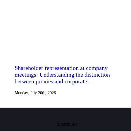
Shareholder representation at company
meetings: Understanding the distinction
between proxies and corporate...
Monday, July 20th, 2026
Subscribe :