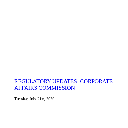
REGULATORY UPDATES: CORPORATE
AFFAIRS COMMISSION
Tuesday, July 21st, 2026