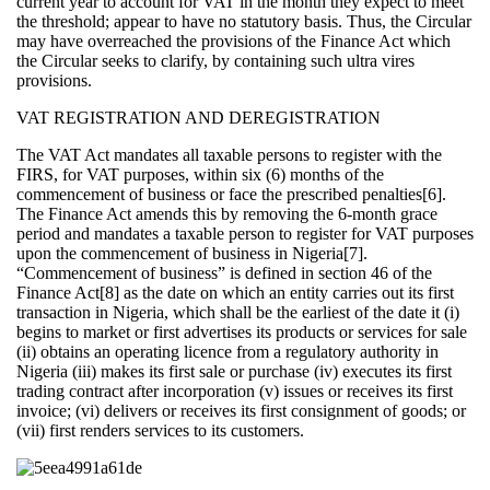
current year to account for VAT in the month they expect to meet
the threshold; appear to have no statutory basis. Thus, the Circular
may have overreached the provisions of the Finance Act which
the Circular seeks to clarify, by containing such ultra vires
provisions.
VAT REGISTRATION AND DEREGISTRATION
The VAT Act mandates all taxable persons to register with the
FIRS, for VAT purposes, within six (6) months of the
commencement of business or face the prescribed penalties[6].
The Finance Act amends this by removing the 6-month grace
period and mandates a taxable person to register for VAT purposes
upon the commencement of business in Nigeria[7].
“Commencement of business” is defined in section 46 of the
Finance Act[8] as the date on which an entity carries out its first
transaction in Nigeria, which shall be the earliest of the date it (i)
begins to market or first advertises its products or services for sale
(ii) obtains an operating licence from a regulatory authority in
Nigeria (iii) makes its first sale or purchase (iv) executes its first
trading contract after incorporation (v) issues or receives its first
invoice; (vi) delivers or receives its first consignment of goods; or
(vii) first renders services to its customers.