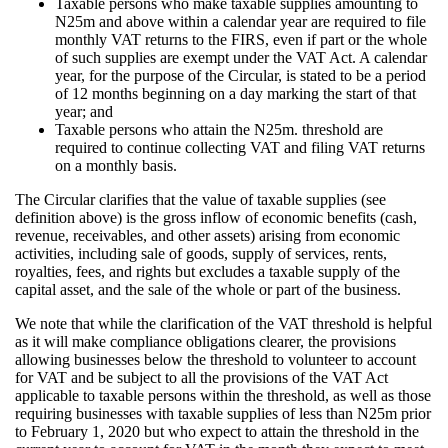
Taxable persons who make taxable supplies amounting to
N25m and above within a calendar year are required to file
monthly VAT returns to the FIRS, even if part or the whole
of such supplies are exempt under the VAT Act. A calendar
year, for the purpose of the Circular, is stated to be a period
of 12 months beginning on a day marking the start of that
year; and
Taxable persons who attain the N25m. threshold are
required to continue collecting VAT and filing VAT returns
on a monthly basis.
The Circular clarifies that the value of taxable supplies (see
definition above) is the gross inflow of economic benefits (cash,
revenue, receivables, and other assets) arising from economic
activities, including sale of goods, supply of services, rents,
royalties, fees, and rights but excludes a taxable supply of the
capital asset, and the sale of the whole or part of the business.
We note that while the clarification of the VAT threshold is helpful
as it will make compliance obligations clearer, the provisions
allowing businesses below the threshold to volunteer to account
for VAT and be subject to all the provisions of the VAT Act
applicable to taxable persons within the threshold, as well as those
requiring businesses with taxable supplies of less than N25m prior
to February 1, 2020 but who expect to attain the threshold in the