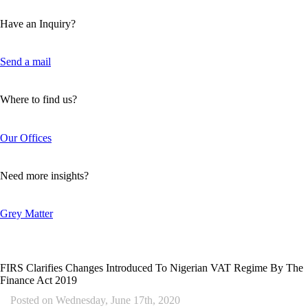
Have an Inquiry?
Send a mail
Where to find us?
Our Offices
Need more insights?
Grey Matter
FIRS Clarifies Changes Introduced To Nigerian VAT Regime By The
Finance Act 2019
Posted on
Wednesday, June 17th, 2020