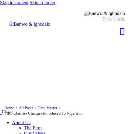
Skip to content
Skip to footer
Home
All Posts
Grey Matter
Close
FIRS Clarifies Changes Introduced To Nigerian...
About Us
The Firm
Our Values