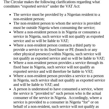
The Circular makes the following clarifications regarding what
constitutes “exported service” under the VAT Act:
The service must be provided by a Nigerian resident to a
non-resident person;
The non-resident person to whom the service is provided
must be outside Nigeria when consuming the service;
Where a non-resident person is in Nigeria or consumes a
service in Nigeria, such service will not qualify as exported
service and so will be liable to VAT;
Where a non-resident person contracts a third party to
provide a service to its fixed base or PE (branch or any
other physical presence) within Nigeria, such service will
not qualify as exported service and so will be liable to VAT;
Where a non-resident person provides a service through its
fixed base in Nigeria, such service will not qualify as
exported service and will therefore be liable to VAT;
Where a non-resident person provides a service to a person
in Nigeria, such service shall not qualify as exported service
and will be liable to VAT; and
A person is understood to have consumed a service, where
the service is “provided to” such person who is the actual
consumer of the service in Nigeria. Accordingly, where a
service is provided to a consumer in Nigeria “for” or on
behalf of a non-resident, such service will not qualify as