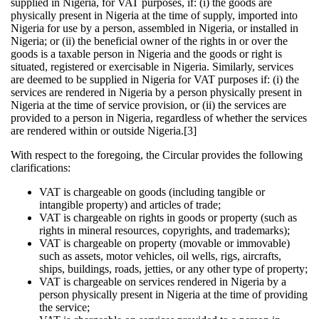
supplied in Nigeria, for VAT purposes, if: (i) the goods are
physically present in Nigeria at the time of supply, imported into
Nigeria for use by a person, assembled in Nigeria, or installed in
Nigeria; or (ii) the beneficial owner of the rights in or over the
goods is a taxable person in Nigeria and the goods or right is
situated, registered or exercisable in Nigeria. Similarly, services
are deemed to be supplied in Nigeria for VAT purposes if: (i) the
services are rendered in Nigeria by a person physically present in
Nigeria at the time of service provision, or (ii) the services are
provided to a person in Nigeria, regardless of whether the services
are rendered within or outside Nigeria.[3]
With respect to the foregoing, the Circular provides the following
clarifications:
VAT is chargeable on goods (including tangible or
intangible property) and articles of trade;
VAT is chargeable on rights in goods or property (such as
rights in mineral resources, copyrights, and trademarks);
VAT is chargeable on property (movable or immovable)
such as assets, motor vehicles, oil wells, rigs, aircrafts,
ships, buildings, roads, jetties, or any other type of property;
VAT is chargeable on services rendered in Nigeria by a
person physically present in Nigeria at the time of providing
the service;