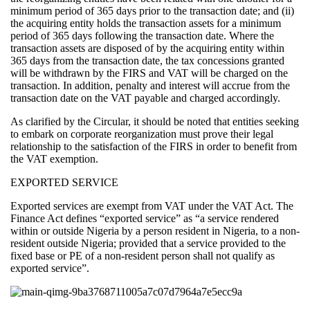
minimum period of 365 days prior to the transaction date; and (ii)
the acquiring entity holds the transaction assets for a minimum
period of 365 days following the transaction date. Where the
transaction assets are disposed of by the acquiring entity within
365 days from the transaction date, the tax concessions granted
will be withdrawn by the FIRS and VAT will be charged on the
transaction. In addition, penalty and interest will accrue from the
transaction date on the VAT payable and charged accordingly.
As clarified by the Circular, it should be noted that entities seeking
to embark on corporate reorganization must prove their legal
relationship to the satisfaction of the FIRS in order to benefit from
the VAT exemption.
EXPORTED SERVICE
Exported services are exempt from VAT under the VAT Act. The
Finance Act defines “exported service” as “a service rendered
within or outside Nigeria by a person resident in Nigeria, to a non-
resident outside Nigeria; provided that a service provided to the
fixed base or PE of a non-resident person shall not qualify as
exported service”.