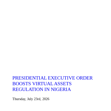
PRESIDENTIAL EXECUTIVE ORDER
BOOSTS VIRTUAL ASSETS
REGULATION IN NIGERIA
Thursday, July 23rd, 2026