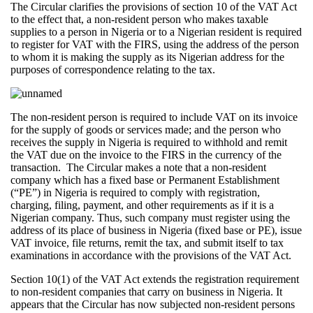
The Circular clarifies the provisions of section 10 of the VAT Act
to the effect that, a non-resident person who makes taxable
supplies to a person in Nigeria or to a Nigerian resident is required
to register for VAT with the FIRS, using the address of the person
to whom it is making the supply as its Nigerian address for the
purposes of correspondence relating to the tax.
The non-resident person is required to include VAT on its invoice
for the supply of goods or services made; and the person who
receives the supply in Nigeria is required to withhold and remit
the VAT due on the invoice to the FIRS in the currency of the
transaction. The Circular makes a note that a non-resident
company which has a fixed base or Permanent Establishment
(“PE”) in Nigeria is required to comply with registration,
charging, filing, payment, and other requirements as if it is a
Nigerian company. Thus, such company must register using the
address of its place of business in Nigeria (fixed base or PE), issue
VAT invoice, file returns, remit the tax, and submit itself to tax
examinations in accordance with the provisions of the VAT Act.
Section 10(1) of the VAT Act extends the registration requirement
to non-resident companies that carry on business in Nigeria. It
appears that the Circular has now subjected non-resident persons