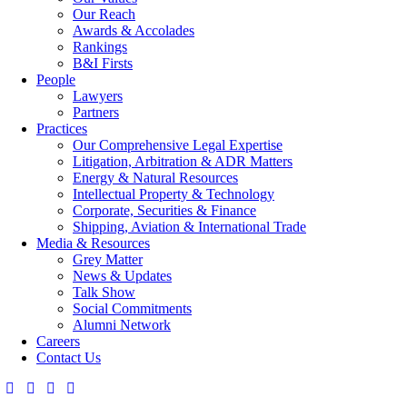
Our Reach
Awards & Accolades
Rankings
B&I Firsts
People
Lawyers
Partners
Practices
Our Comprehensive Legal Expertise
Litigation, Arbitration & ADR Matters
Energy & Natural Resources
Intellectual Property & Technology
Corporate, Securities & Finance
Shipping, Aviation & International Trade
Media & Resources
Grey Matter
News & Updates
Talk Show
Social Commitments
Alumni Network
Careers
Contact Us