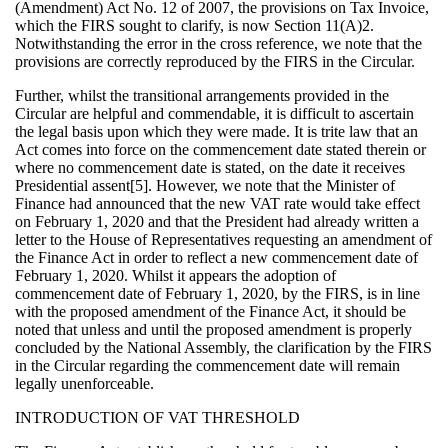
(Amendment) Act No. 12 of 2007, the provisions on Tax Invoice,
which the FIRS sought to clarify, is now Section 11(A)2.
Notwithstanding the error in the cross reference, we note that the
provisions are correctly reproduced by the FIRS in the Circular.
Further, whilst the transitional arrangements provided in the
Circular are helpful and commendable, it is difficult to ascertain
the legal basis upon which they were made. It is trite law that an
Act comes into force on the commencement date stated therein or
where no commencement date is stated, on the date it receives
Presidential assent[5]. However, we note that the Minister of
Finance had announced that the new VAT rate would take effect
on February 1, 2020 and that the President had already written a
letter to the House of Representatives requesting an amendment of
the Finance Act in order to reflect a new commencement date of
February 1, 2020. Whilst it appears the adoption of
commencement date of February 1, 2020, by the FIRS, is in line
with the proposed amendment of the Finance Act, it should be
noted that unless and until the proposed amendment is properly
concluded by the National Assembly, the clarification by the FIRS
in the Circular regarding the commencement date will remain
legally unenforceable.
INTRODUCTION OF VAT THRESHOLD