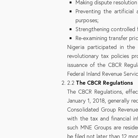
Making dispute resolution
Preventing the artificia
purposes;
Strengthening controlled 
Re-examining transfer pri
Nigeria participated in th
revolutionary tax policies p
issuance of the CBCR Regula
Federal Inland Revenue Servic
The CBCR Regulations
2.2
The CBCR Regulations, effec
January 1, 2018, generally re
Consolidated Group Revenue
with the tax and financial i
such MNE Groups are residen
be filed not later than 12 mo