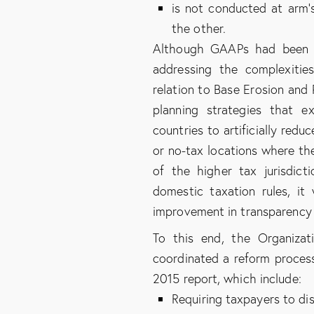
is not conducted at arm’
the other.
Although GAAPs had been use
addressing the complexitie
relation to Base Erosion and P
planning strategies that e
countries to artificially redu
or no-tax locations where the
of the higher tax jurisdict
domestic taxation rules, it
improvement in transparency 
To this end, the Organiza
coordinated a reform process
2015 report, which include:
Requiring taxpayers to di