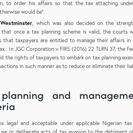
an, to order his affairs so that the tax attaching unde
otherwise would be”.
 Westminster
, which was also decided on the streng
n that once a tax planning scheme is valid, the courts 
that taxpayers are entitled to manage their affairs in
tax. In JGC Corporation v FIRS (2016) 22 TLRN 37, the Fe
ld the rights of taxpayers to embark on tax planning exer
sactions in such manner as to reduce or eliminate their liab
x planning and manageme
eria
s legal and acceptable under applicable Nigerian tax
use or deliberate acts of tax evasion to the detriment o