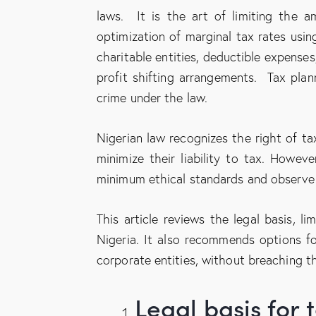
laws. It is the art of limiting the a
optimization of marginal tax rates usin
charitable entities, deductible expenses,
profit shifting arrangements. Tax pla
crime under the law.
Nigerian law recognizes the right of ta
minimize their liability to tax. Howeve
minimum ethical standards and observe th
This article reviews the legal basis, l
Nigeria. It also recommends options fo
corporate entities, without breaching th
Legal basis fo