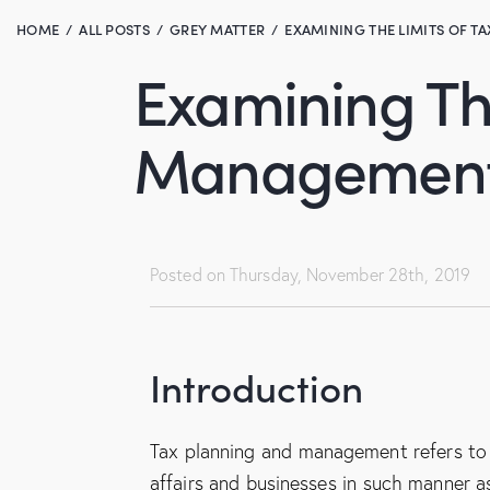
HOME
ALL POSTS
GREY MATTER
EXAMINING THE LIMITS OF TA
Examining The
Management 
Posted on
Thursday, November 28th, 2019
Introduction
Tax planning and management refers to
affairs and businesses in such manner a