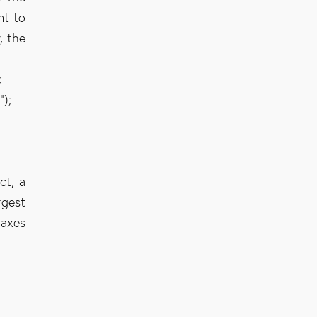
nt to
, the
;
s
”);
ct, a
rgest
taxes