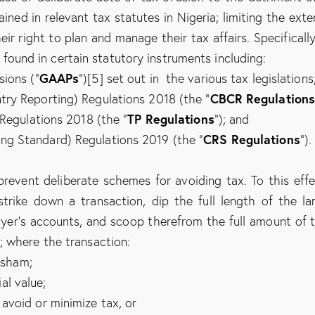
ned in relevant tax statutes in Nigeria; limiting the exte
r right to plan and manage their tax affairs. Specifically
e found in certain statutory instruments including:
GAAPs
sions (“
”)[5] set out in the various tax legislations
CBCR Regulation
ry Reporting) Regulations 2018 (the “
TP Regulations
 Regulations 2018 (the “
”); and
CRS Regulations
g Standard) Regulations 2019 (the “
”).
event deliberate schemes for avoiding tax. To this effe
strike down a transaction, dip the full length of the la
ayer’s accounts, and scoop therefrom the full amount of 
; where the transaction:
a sham;
al value;
 avoid or minimize tax, or