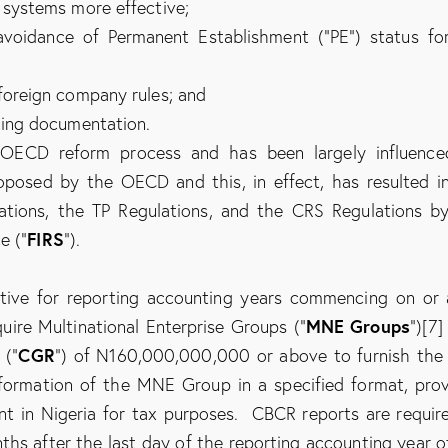
 systems more effective;
l avoidance of Permanent Establishment (“PE”) status fo
foreign company rules; and
cing documentation.
e OECD reform process and has been largely influenc
roposed by the OECD and this, in effect, has resulted i
tions, the TP Regulations, and the CRS Regulations b
FIRS
e (“
”).
tive for reporting accounting years commencing on or 
MNE Groups
quire Multinational Enterprise Groups (“
”)[7]
CGR
 (“
”) of N160,000,000,000 or above to furnish the
nformation of the MNE Group in a specified format, pro
t in Nigeria for tax purposes. CBCR reports are requir
nths after the last day of the reporting accounting year o