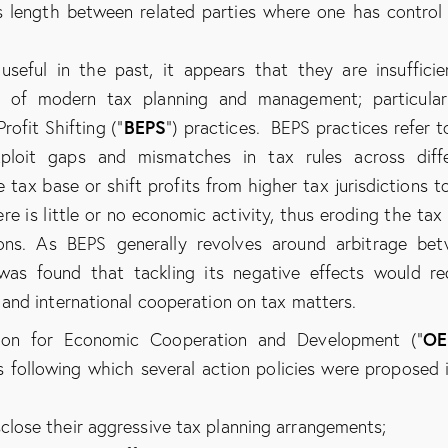
s length between related parties where one has control
ful in the past, it appears that they are insufficie
s of modern tax planning and management; particular
BEPS
rofit Shifting (“
”) practices. BEPS practices refer t
xploit gaps and mismatches in tax rules across diff
ce tax base or shift profits from higher tax jurisdictions t
re is little or no economic activity, thus eroding the tax
ions. As BEPS generally revolves around arbitrage be
 was found that tackling its negative effects would re
and international cooperation on tax matters.
OE
tion for Economic Cooperation and Development (“
 following which several action policies were proposed i
sclose their aggressive tax planning arrangements;