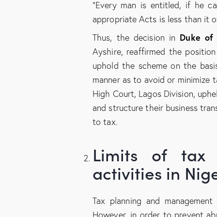
“Every man is entitled, if he c
appropriate Acts is less than it 
Duke of
Thus, the decision in
Ayshire, reaffirmed the positio
uphold the scheme on the basis 
manner as to avoid or minimize 
High Court, Lagos Division, uphe
and structure their business tran
to tax.
Limits of ta
activities in Nig
Tax planning and management i
However, in order to prevent ab