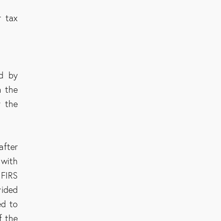
r tax
ed by
n the
y the
after
 with
 FIRS
vided
ed to
f the