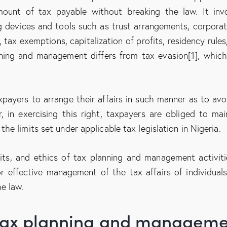
mount of tax payable without breaking the law. It inv
g devices and tools such as trust arrangements, corporat
 tax exemptions, capitalization of profits, residency rules
nning and management differs from tax evasion[1], which
xpayers to arrange their affairs in such manner as to avo
r, in exercising this right, taxpayers are obliged to mai
e limits set under applicable tax legislation in Nigeria.
imits, and ethics of tax planning and management activiti
r effective management of the tax affairs of individual
e law.
r tax planning and managem