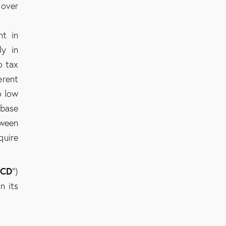
 over
nt in
ly in
o tax
erent
o low
 base
tween
quire
CD
”)
n its