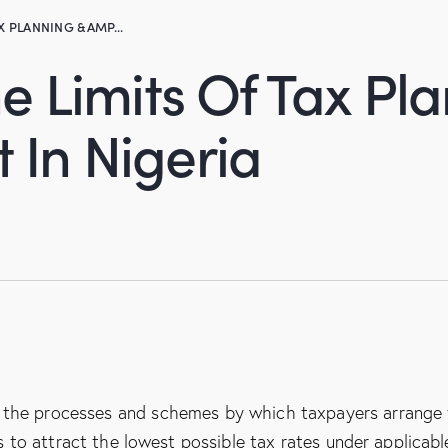
X PLANNING &AMP...
 Limits Of Tax Pl
In Nigeria
 the processes and schemes by which taxpayers arrange 
s to attract the lowest possible tax rates under applicabl