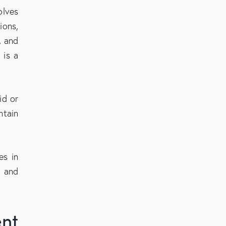
olves
ions,
, and
 is a
id or
ntain
es in
s and
ent