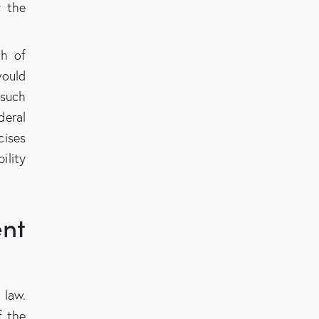
r the
th of
would
 such
deral
cises
ility
nt
 law.
f the