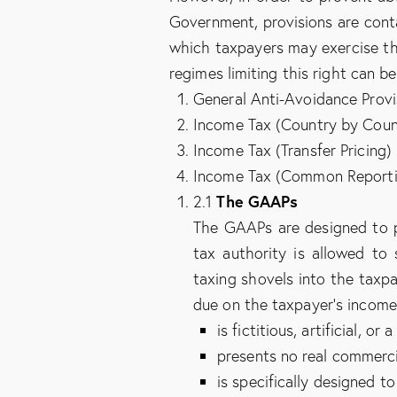
Government, provisions are contai
which taxpayers may exercise thei
regimes limiting this right can b
General Anti-Avoidance Provi
Income Tax (Country by Count
Income Tax (Transfer Pricing)
Income Tax (Common Reportin
The GAAPs
2.1
The GAAPs are designed to pr
tax authority is allowed to 
taxing shovels into the taxp
due on the taxpayer’s income
is fictitious, artificial, or 
presents no real commerci
is specifically designed to