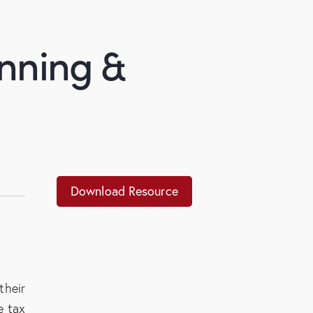
anning &
Download Resource
their
e tax