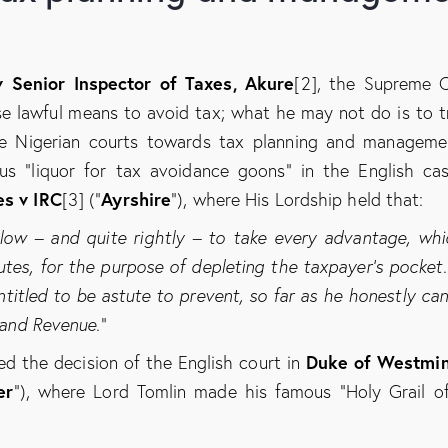
 Senior Inspector of Taxes, Akure
[2], the Supreme 
e lawful means to avoid tax; what he may not do is to t
he Nigerian courts towards tax planning and manageme
us “liquor for tax avoidance goons” in the English ca
es v IRC
Ayrshire
[3] (“
”), where His Lordship held that:
ow – and quite rightly – to take every advantage, whi
utes, for the purpose of depleting the taxpayer’s pocket
entitled to be astute to prevent, so far as he honestly can
land Revenue.
”
Duke of Westmin
ed the decision of the English court in
er
”), where Lord Tomlin made his famous “Holy Grail o
: