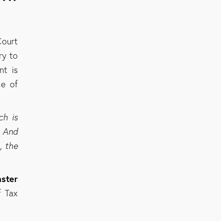
Court
ry to
nt is
se of
ch is
. And
, the
ster
f Tax