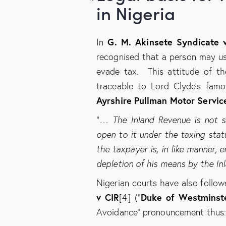
in Nigeria
G. M. Akinsete Syndicate v
In
recognised that a person may us
evade tax. This attitude of t
traceable to Lord Clyde’s famo
Ayrshire Pullman Motor Servic
“
… The Inland Revenue is not sl
open to it under the taxing stat
the taxpayer is, in like manner, 
depletion of his means by the In
Nigerian courts have also follow
v CIR
Duke of Westminst
[4] (“
Avoidance” pronouncement thus