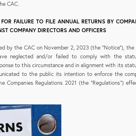
the CAC.
S FOR FAILURE TO FILE ANNUAL RETURNS BY COMPA
NST COMPANY DIRECTORS AND OFFICERS
sued by the CAC on November 2, 2023 (the “Notice”), th
ve neglected and/or failed to comply with the stat
esponse to this circumstance and in alignment with its stat
icated to the public its intention to enforce the com
 the Companies Regulations 2021 (the “Regulations”) effe