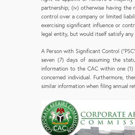
partnership; (iv) otherwise having the r
control over a company or limited liabili
exercising significant influence or contr
legal entity, but would itself satisfy any 
A Person with Significant Control (“PSC”
seven (7) days of assuming the stat
information to the CAC within one (1)
concerned individual. Furthermore, the
similar information when filing annual re