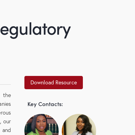
Regulatory
Download Resource
h the
Key Contacts:
anies
rous
, our
y and