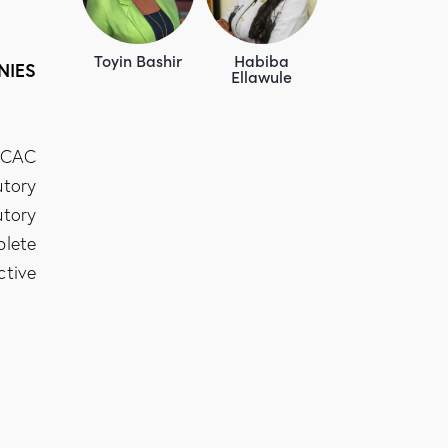
Toyin Bashir
Habiba
NIES
Ellawule
e CAC
utory
utory
plete
ctive