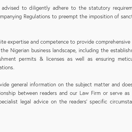
 advised to diligently adhere to the statutory require
panying Regulations to preempt the imposition of sanc
ite expertise and competence to provide comprehensive 
 the Nigerian business landscape, including the establis
ishment permits & licenses as well as ensuring metic
ations.
ovide general information on the subject matter and doe
ationship between readers and our Law Firm or serve as 
ecialist legal advice on the readers’ specific circumst