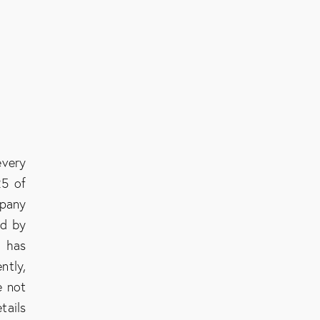
every
25 of
mpany
ed by
C has
ntly,
e not
tails