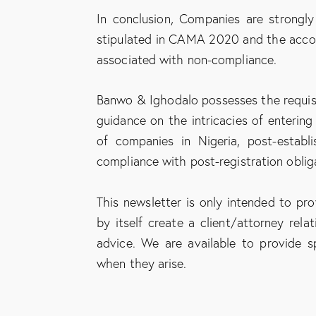
In conclusion, Companies are strongly
stipulated in CAMA 2020 and the accom
associated with non-compliance.
Banwo & Ighodalo possesses the requis
guidance on the intricacies of entering
of companies in Nigeria, post-establ
compliance with post-registration oblig
This newsletter is only intended to pr
by itself create a client/attorney rel
advice. We are available to provide sp
when they arise.