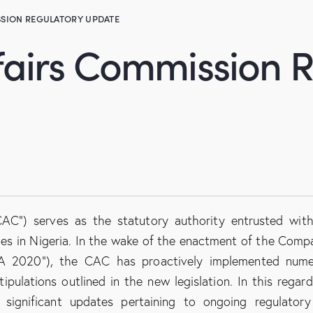
SION REGULATORY UPDATE
fairs Commission 
AC”) serves as the statutory authority entrusted wit
ities in Nigeria. In the wake of the enactment of the Comp
A 2020”), the CAC has proactively implemented nume
pulations outlined in the new legislation. In this regard
 significant updates pertaining to ongoing regulator