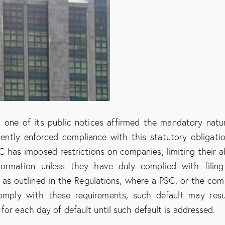
n one of its public notices affirmed the mandatory natu
ently enforced compliance with this statutory obligatio
has imposed restrictions on companies, limiting their ab
formation unless they have duly complied with filin
, as outlined in the Regulations, where a PSC, or the co
omply with these requirements, such default may resu
for each day of default until such default is addressed.