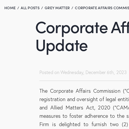
HOME
ALL POSTS
GREY MATTER
CORPORATE AFFAIRS COMMIS
Corporate Af
Update
Posted on
Wednesday, December 6th, 2023
The Corporate Affairs Commission (“C
registration and oversight of legal ent
and Allied Matters Act, 2020 (“CAM
measures to foster adherence to the sti
Firm is delighted to furnish two (2)