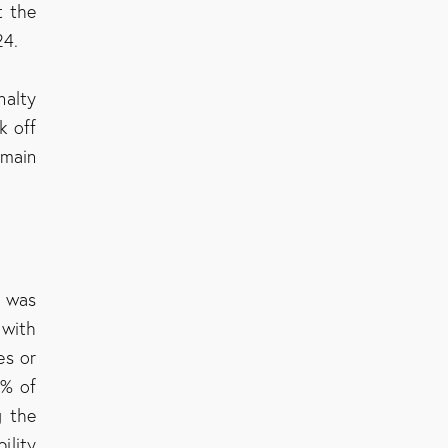
t the
24.
nalty
k off
emain
C was
with
es or
5% of
g the
ility