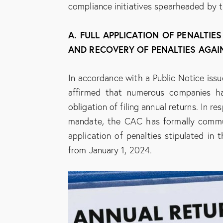
compliance initiatives spearheaded by 
A. FULL APPLICATION OF PENALTIE
AND RECOVERY OF PENALTIES AGAI
In accordance with a Public Notice is
affirmed that numerous companies ha
obligation of filing annual returns. In r
mandate, the CAC has formally commun
application of penalties stipulated in
from January 1, 2024.