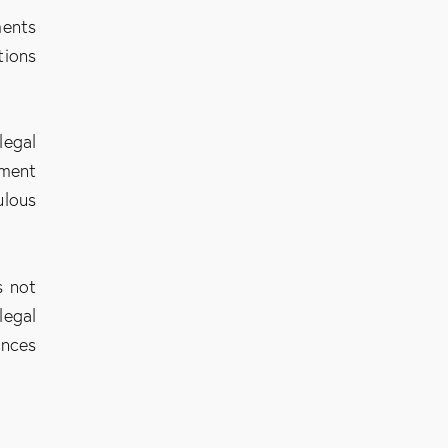
ments
tions
legal
hment
ulous
s not
legal
ances