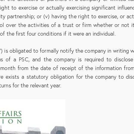
ight to exercise or actually exercising significant influen
ty partnership; or (v) having the right to exercise, or act
ol over the activities of a trust or firm whether or not it
of the first four conditions if it were an individual.
) is obligated to formally notify the company in writing w
us of a PSC, and the company is required to disclose
 month from the date of receipt of the information fro
re exists a statutory obligation for the company to dis
turns for the relevant year.