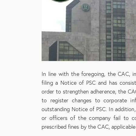
In line with the foregoing, the CAC, i
filing a Notice of PSC and has consist
order to strengthen adherence, the CAC 
to register changes to corporate in
outstanding Notice of PSC. In addition
or officers of the company fail to c
prescribed fines by the CAC, applicable 