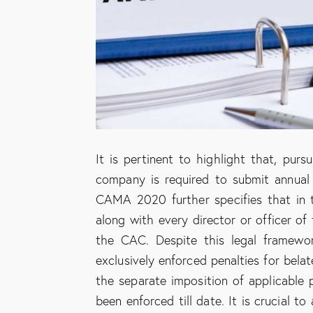
It is pertinent to highlight that, pu
company is required to submit annual
CAMA 2020 further specifies that in 
along with every director or officer o
the CAC. Despite this legal framewo
exclusively enforced penalties for bela
the separate imposition of applicable 
been enforced till date. It is crucial 