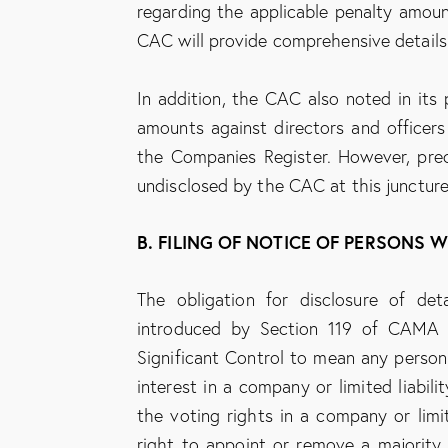
regarding the applicable penalty amount
CAC will provide comprehensive details
In addition, the CAC also noted in its 
amounts against directors and officers
the Companies Register. However, prec
undisclosed by the CAC at this juncture
B. FILING OF NOTICE OF PERSONS 
The obligation for disclosure of de
introduced by Section 119 of CAMA
Significant Control to mean any person: 
interest in a company or limited liabilit
the voting rights in a company or limited
right to appoint or remove a majority o