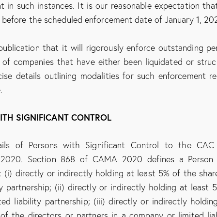
 in such instances. It is our reasonable expectation tha
 before the scheduled enforcement date of January 1, 20
publication that it will rigorously enforce outstanding pe
 of companies that have either been liquidated or struc
ise details outlining modalities for such enforcement r
.
WITH SIGNIFICANT CONTROL
tails of Persons with Significant Control to the CA
 2020. Section 868 of CAMA 2020 defines a Person 
(i) directly or indirectly holding at least 5% of the shar
y partnership; (ii) directly or indirectly holding at least 
 liability partnership; (iii) directly or indirectly holdin
f the directors or partners in a company or limited liab