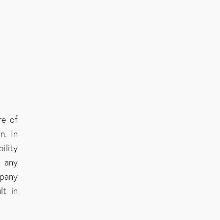
re of
n. In
ility
g any
mpany
lt in