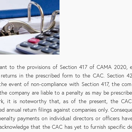
rsuant to the provisions of Section 417 of CAMA 2020, 
 returns in the prescribed form to the CAC. Section 4
the event of non-compliance with Section 417, the co
f the company are liable to a penalty as may be prescrib
rk, it is noteworthy that, as of the present, the CA
ted annual return filings against companies only. Conseque
penalty payments on individual directors or officers hav
to acknowledge that the CAC has yet to furnish specific de