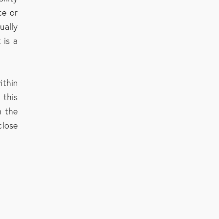
ce or
ually
 is a
ithin
 this
m the
close