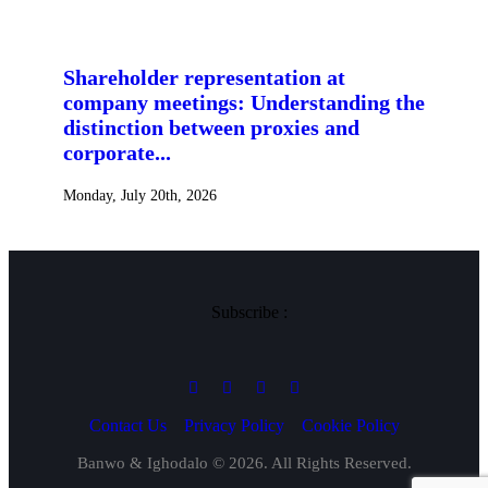
Shareholder representation at
company meetings: Understanding the
distinction between proxies and
corporate...
Monday, July 20th, 2026
Subscribe :
Contact Us
Privacy Policy
Cookie Policy
Banwo & Ighodalo © 2026. All Rights Reserved.