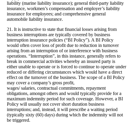
liability (marine liability insurance); general third-party liability
insurance, workmen’s compensation and employer’s liability
insurance for employees; and comprehensive general
automobile liability insurance.
21. It is instructive to state that financial losses arising from
business interruptions are typically covered by business
interruption insurance policies (“BI Policy”). A BI Policy
would often cover loss of profit due to reduction in turnover
arising from an interruption of or interference with business
operations. “Interruption”, in this instance, generally refers to
break in commercial activities whereby an insured party is
either unable to operate or is forced to continue to operate under
reduced or differing circumstances which would have a direct
effect on the turnover of the business. The scope of a BI Policy
may cover a company’s gross profit,
wages/ salaries, contractual commitments, repayment
obligations, amongst others and would typically provide for a
maximum indemnity period for such coverage. However, a BI
Policy will usually not cover short duration business
interruptions; and, instead, it will prescribe a waiting period
(typically sixty (60) days) during which the indemnity will not
be triggered.