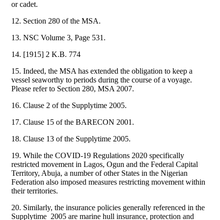
or cadet.
12. Section 280 of the MSA.
13. NSC Volume 3, Page 531.
14. [1915] 2 K.B. 774
15. Indeed, the MSA has extended the obligation to keep a
vessel seaworthy to periods during the course of a voyage.
Please refer to Section 280, MSA 2007.
16. Clause 2 of the Supplytime 2005.
17. Clause 15 of the BARECON 2001.
18. Clause 13 of the Supplytime 2005.
19. While the COVID-19 Regulations 2020 specifically
restricted movement in Lagos, Ogun and the Federal Capital
Territory, Abuja, a number of other States in the Nigerian
Federation also imposed measures restricting movement within
their territories.
20. Similarly, the insurance policies generally referenced in the
Supplytime 2005 are marine hull insurance, protection and