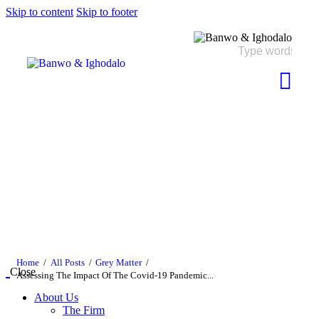
Skip to content
Skip to footer
Home
All Posts
Grey Matter
Close
Assessing The Impact Of The Covid-19 Pandemic...
About Us
The Firm