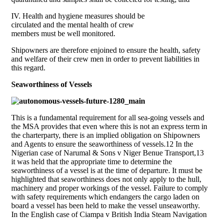
IV. Health and hygiene measures should be
circulated and the mental health of crew
members must be well monitored.
Shipowners are therefore enjoined to ensure the health, safety
and welfare of their crew men in order to prevent liabilities in
this regard.
Seaworthiness of Vessels
This is a fundamental requirement for all sea-going vessels and
the MSA provides that even where this is not an express term in
the charterparty, there is an implied obligation on Shipowners
and Agents to ensure the seaworthiness of vessels.12 In the
Nigerian case of Narumal & Sons v Niger Benue Transport,13
it was held that the appropriate time to determine the
seaworthiness of a vessel is at the time of departure. It must be
highlighted that seaworthiness does not only apply to the hull,
machinery and proper workings of the vessel. Failure to comply
with safety requirements which endangers the cargo laden on
board a vessel has been held to make the vessel unseaworthy.
In the English case of Ciampa v British India Steam Navigation