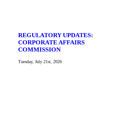
REGULATORY UPDATES:
CORPORATE AFFAIRS
COMMISSION
Tuesday, July 21st, 2026