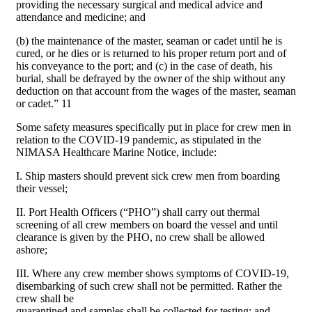
providing the necessary surgical and medical advice and
attendance and medicine; and
(b) the maintenance of the master, seaman or cadet until he is
cured, or he dies or is returned to his proper return port and of
his conveyance to the port; and (c) in the case of death, his
burial, shall be defrayed by the owner of the ship without any
deduction on that account from the wages of the master, seaman
or cadet.” 11
Some safety measures specifically put in place for crew men in
relation to the COVID-19 pandemic, as stipulated in the
NIMASA Healthcare Marine Notice, include:
I. Ship masters should prevent sick crew men from boarding
their vessel;
II. Port Health Officers (“PHO”) shall carry out thermal
screening of all crew members on board the vessel and until
clearance is given by the PHO, no crew shall be allowed
ashore;
III. Where any crew member shows symptoms of COVID-19,
disembarking of such crew shall not be permitted. Rather the
crew shall be
quarantined and samples shall be collected for testing; and