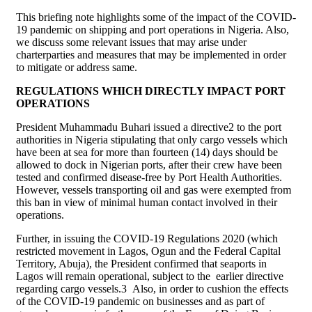
This briefing note highlights some of the impact of the COVID-
19 pandemic on shipping and port operations in Nigeria. Also,
we discuss some relevant issues that may arise under
charterparties and measures that may be implemented in order
to mitigate or address same.
REGULATIONS WHICH DIRECTLY IMPACT PORT
OPERATIONS
President Muhammadu Buhari issued a directive2 to the port
authorities in Nigeria stipulating that only cargo vessels which
have been at sea for more than fourteen (14) days should be
allowed to dock in Nigerian ports, after their crew have been
tested and confirmed disease-free by Port Health Authorities.
However, vessels transporting oil and gas were exempted from
this ban in view of minimal human contact involved in their
operations.
Further, in issuing the COVID-19 Regulations 2020 (which
restricted movement in Lagos, Ogun and the Federal Capital
Territory, Abuja), the President confirmed that seaports in
Lagos will remain operational, subject to the earlier directive
regarding cargo vessels.3 Also, in order to cushion the effects
of the COVID-19 pandemic on businesses and as part of