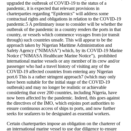
upgraded the outbreak of COVID-19 to the status of a
pandemic, it is expected that relevant provisions in
charterparties regarding “Epidemics” will address some
contractual rights and obligations in relation to the COVID-19
pandemic.5 A preliminary issue to consider will be whether the
outbreak of the pandemic in a country renders the ports in that
country, or vessels which commence voyages from (or transit
through) such countries unsafe. This will appear to be the
approach taken by Nigerian Maritime Administration and
Safety Agency (“NIMASA”) which, by its COVID-19 Marine
Notice (“NIMASA Healthcare Marine Notice”), prohibited
international marine vessels or any member of its crew and/or
passenger who had a travel history of visiting any of the
COVID-19 affected countries from entering any Nigerian
port.6 This is a rather stringent approach7 (which may only
have been suitable for the initial stage of the COVID-19
outbreak) and may no longer be realistic or achievable
considering that over 200 countries, including Nigeria, have
now been affected by the pandemic. Indeed, this goes against
the directives of the IMO, which enjoins port authorities to
ensure continuous access of ships to ports, and now further
seeks for seafarers to be designated as essential workers.
Certain charterparties impose an obligation on the charterer of
an international marine vessel to use due diligence to ensure