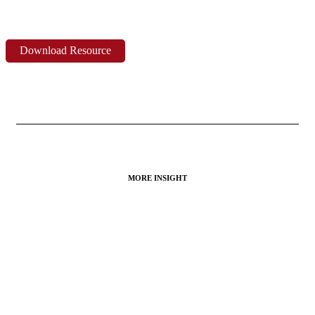
Download Resource
MORE INSIGHT