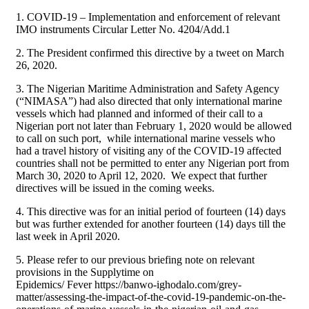
1. COVID-19 – Implementation and enforcement of relevant
IMO instruments Circular Letter No. 4204/Add.1
2. The President confirmed this directive by a tweet on March
26, 2020.
3. The Nigerian Maritime Administration and Safety Agency
(“NIMASA”) had also directed that only international marine
vessels which had planned and informed of their call to a
Nigerian port not later than February 1, 2020 would be allowed
to call on such port, while international marine vessels who
had a travel history of visiting any of the COVID-19 affected
countries shall not be permitted to enter any Nigerian port from
March 30, 2020 to April 12, 2020. We expect that further
directives will be issued in the coming weeks.
4. This directive was for an initial period of fourteen (14) days
but was further extended for another fourteen (14) days till the
last week in April 2020.
5. Please refer to our previous briefing note on relevant
provisions in the Supplytime on
Epidemics/ Fever https://banwo-ighodalo.com/grey-
matter/assessing-the-impact-of-the-covid-19-pandemic-on-the-