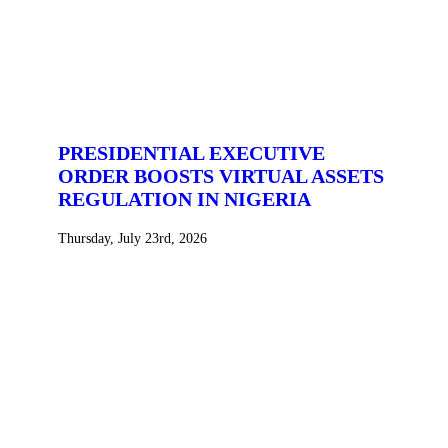
PRESIDENTIAL EXECUTIVE
ORDER BOOSTS VIRTUAL ASSETS
REGULATION IN NIGERIA
Thursday, July 23rd, 2026