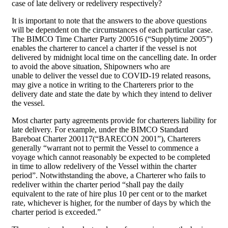
case of late delivery or redelivery respectively?
It is important to note that the answers to the above questions
will be dependent on the circumstances of each particular case.
The BIMCO Time Charter Party 200516 (“Supplytime 2005”)
enables the charterer to cancel a charter if the vessel is not
delivered by midnight local time on the cancelling date. In order
to avoid the above situation, Shipowners who are
unable to deliver the vessel due to COVID-19 related reasons,
may give a notice in writing to the Charterers prior to the
delivery date and state the date by which they intend to deliver
the vessel.
Most charter party agreements provide for charterers liability for
late delivery. For example, under the BIMCO Standard
Bareboat Charter 200117(“BARECON 2001”), Charterers
generally “warrant not to permit the Vessel to commence a
voyage which cannot reasonably be expected to be completed
in time to allow redelivery of the Vessel within the charter
period”. Notwithstanding the above, a Charterer who fails to
redeliver within the charter period “shall pay the daily
equivalent to the rate of hire plus 10 per cent or to the market
rate, whichever is higher, for the number of days by which the
charter period is exceeded.”