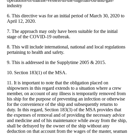
operations-of-marine-vessels-in-the-nigerian-oil-and-gas-
industry
6. This directive was for an initial period of March 30, 2020 to
April 12, 2020.
7. The approach may only have been suitable for the initial
stage of the COVID-19 outbreak.
8. This will include international, national and local regulations
pertaining to health and safety.
9. This is addressed in the Supplytime 2005 & 2015.
10. Section 183(1) of the MSA.
11. It is important to note that the obligation placed on
shipowners in this regard extends to a situation where a crew
member, on account of any illness is temporarily removed from
his ship for the purpose of preventing an infection or otherwise
for the convenience of the ship and subsequently returns to
duty. In this regard, Section 183(3) of the MSA provides that
the expenses of removal and of providing the necessary advice
and medicine and of his maintenance while away from the ship,
shall be defrayed by the owner of the ship without any
deduction on that account from the wages of the master, seaman