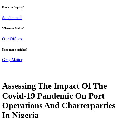
Have an Inquiry?
Send a mail
Where to find us?
Our Offices
Need more insights?
Grey Matter
Assessing The Impact Of The
Covid-19 Pandemic On Port
Operations And Charterparties
In Nigeria