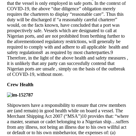
that the vessel is only employed in safe ports. In the context of
COVID-19, the above “due diligence” obligation merely
requires the charterers to display “reasonable care”. Thus this
duty will be discharged if “a reasonably careful charterer”
would, on the facts known, have concluded that a port was
prospectively safe. Vessels which are designated to call at
Nigerian ports, and are not prohibited from berthing further to
the aforementioned regulatory restrictions, will generally be
required to comply with and adhere to all applicable health and
safety regulations8 as required by most charterparties.9
Therefore, in the light of the above health and safety measures ,
it is unlikely that any party can successfully contend that
Nigerian ports are unsafe , simply on the basis of the outbreak
of COVID-19, without more.
Crew Health
Shipowners have a responsibility to ensure that crew members
are (and remain) in good health while on board a vessel. The
Merchant Shipping Act 2007 (“MSA”)10 provides that: “where
a master, seaman or cadet belonging to a Nigerian ship…suffers
from any illness, not being an illness due to his own willful act
or default or to his own misbehavior, the expenses of: (a)