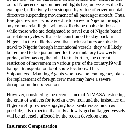
out of Nigeria using commercial flights has, unless specifically
exempted, effectively been stopped by virtue of governmental
directives suspending movement of all passenger aircraft. Thus,
foreign crew men who were due to arrive in Nigeria through
any commercial flights will most likely be unable to do so,
while those who are designated to travel out of Nigeria based
on rotation cycles will also be constrained to stay back in
Nigeria. In the unlikely event that such seafarers are able to
travel to Nigeria through international vessels, they will likely
be required to be quarantined for the mandatory two weeks
period, after passing the initial tests. Further, the current
restriction of movement in various parts of the country19 will
hamper transportation to offshore locations. Thus,
Shipowners / Manning Agents who have no contingency plans
for replacement of foreign crew men may have a severe
disruption in their operations.
However, considering the recent stance of NIMASA restricting
the grant of waivers for foreign crew men and the insistence on
Nigerian ship-owners engaging local seafarers as much as
possible, it is expected that only a few Nigerian flagged vessels
will be adversely affected by the recent developments.
Insurance Compensation