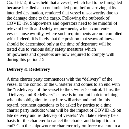
Co. Ltd.14, it was held that a vessel, which had to be fumigated
because it called at a contaminated port, before arriving at its
intended destination, rendered that vessel unseaworthy due to
the damage done to the cargo. Following the outbreak of
COVID-19, Shipowners and operators need to be mindful of
relevant health and safety requirements, which can render
vessels unseaworthy, where such requirements are not complied
with. Indeed, it is likely that the position that seaworthiness
should be determined only at the time of departure will be
tested due to various daily safety measures which
Shipowners and operators are now required to comply with
during this period.15
Delivery & Redelivery
A time charter party commences with the “delivery” of the
vessel to the control of the Charterer and comes to an end with
the “redelivery” of the vessel to the Owner’s control. Thus, the
“Delivery and Redelivery” clause is important in determining
when the obligation to pay hire will arise and end. In this
regard, pertinent questions to be asked by parties to a time
charter party include: what will be the impact of COVID-19 on
late delivery and re-delivery of vessels? Will late delivery be a
basis for the charterer to cancel the charter and bring it to an
end? Can the shipowner or charterer rely on force majeure in a