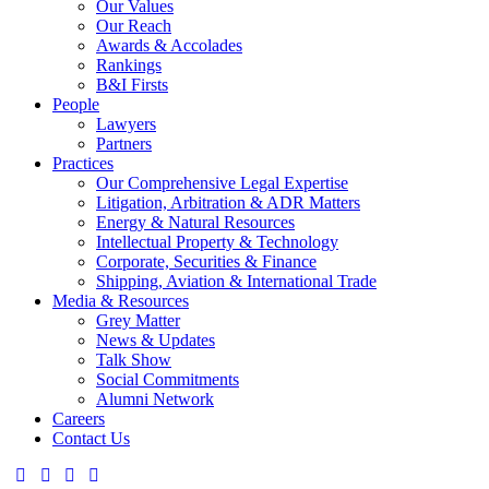
Our Values
Our Reach
Awards & Accolades
Rankings
B&I Firsts
People
Lawyers
Partners
Practices
Our Comprehensive Legal Expertise
Litigation, Arbitration & ADR Matters
Energy & Natural Resources
Intellectual Property & Technology
Corporate, Securities & Finance
Shipping, Aviation & International Trade
Media & Resources
Grey Matter
News & Updates
Talk Show
Social Commitments
Alumni Network
Careers
Contact Us