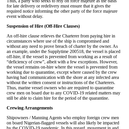
Thus, a party who seeks to rely on force majeure as the basis
for late delivery or redelivery must ensure that it gives the
required notice informing the other party of the force majeure
event without delay.
Suspension of Hire (Off-Hire Clauses)
An off-hire clause relieves the Charterer from paying hire in
circumstances where use of the ship is compromised and
without any need to prove breach of charter by the owner. As
an example, under the Supplytime 200518, the vessel is placed
off-hire, if the vessel is prevented from working as a result of
“deficiency of crew”, albeit with a few exceptions. However,
the vessel remains on-hire where the vessel is prevented from
working due to quarantine, except where caused by the crew
having had communication with the shore at any infected area
without the written consent or instructions of the Charterers.
Thus, marine vessel owners who are required to quarantine
crew men on board due to any COVID-19 related matters may
still be able to claim hire for the period of the quarantine.
Crewing Arrangements
Shipowners / Manning Agents who employ foreign crew men
on board Nigerian-flagged vessels will also likely be impacted
by the COVID-19 pandemic. In this regard, movement in and