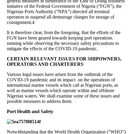
general measures in furtherance of the Ease of Doing Business
initiative of the Federal Government of Nigeria (“FGN”), the
Nigerian Ports Authority (“NPA”) directed all terminal
operators to suspend all demurrage charges for storage of
consignment.4
It is therefore clear, from the foregoing, that the efforts of the
FGN have been geared towards keeping port operations
running while observing the necessary safety precautions to
mitigate the effects of the COVID-19 pandemic.
CERTAIN RELEVANT ISSUES FOR SHIPOWNERS,
OPERATORS AND CHARTERERS
Various legal issues have arisen from the outbreak of the
COVID-19 pandemic and its impact on the operations of
international marine vessels which call at Nigerian ports, as
well as marine vessels which operate within and offshore
Nigerian waters. We shall examine some of these issues and
possible measures to address them.
Port Health and Safety
Notwithstanding that the World Health Organization (“WHO”)