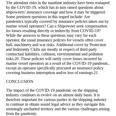
The attendant risks in the maritime industry have been reshaped
by the COVID-19, which has in turn raised questions about
shipowners’ insurance coverage and how it may be triggered.
Some pertinent questions in this regard include: Are
pandemics typically covered by insurance policies taken out by
marine vessel operators? Can a Shipowner seek compensation
for losses resulting directly or indirectly from COVID-19?
While the answers to these questions may vary for each
operator, the usual insurance policies for vessels often cover
hull, machinery and war risks. Additional cover by Protection
and Indemnity Clubs are mostly in respect of third party
contractual liabilities, collision, environmental and pollution
risks.20 These policies will rarely cover losses incurred by
marine vessel operators as a result of the COVID-19 pandemic,
except an operator specifically procured an insurance policy
covering business interruption and/or loss of earnings.21
CONCLUSION
The impact of the COVID-19 pandemic on the shipping
industry continues to evolve on an almost daily basis. It is
therefore important for various parties in the shipping industry
to continue to obtain sound legal advice as they navigate this
seemingly uncharted territory and the various challenges arising
from the pandemic.