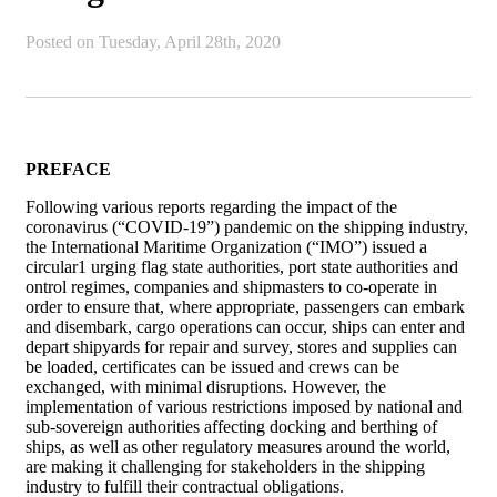
Posted on
Tuesday, April 28th, 2020
PREFACE
Following various reports regarding the impact of the
coronavirus (“COVID-19”) pandemic on the shipping industry,
the International Maritime Organization (“IMO”) issued a
circular1 urging flag state authorities, port state authorities and
ontrol regimes, companies and shipmasters to co-operate in
order to ensure that, where appropriate, passengers can embark
and disembark, cargo operations can occur, ships can enter and
depart shipyards for repair and survey, stores and supplies can
be loaded, certificates can be issued and crews can be
exchanged, with minimal disruptions. However, the
implementation of various restrictions imposed by national and
sub-sovereign authorities affecting docking and berthing of
ships, as well as other regulatory measures around the world,
are making it challenging for stakeholders in the shipping
industry to fulfill their contractual obligations.