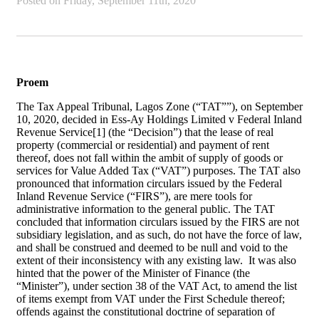
Posted on
Friday, September 11th, 2020
Proem
The Tax Appeal Tribunal, Lagos Zone (“TAT””), on September
10, 2020, decided in Ess-Ay Holdings Limited v Federal Inland
Revenue Service[1] (the “Decision”) that the lease of real
property (commercial or residential) and payment of rent
thereof, does not fall within the ambit of supply of goods or
services for Value Added Tax (“VAT”) purposes. The TAT also
pronounced that information circulars issued by the Federal
Inland Revenue Service (“FIRS”), are mere tools for
administrative information to the general public. The TAT
concluded that information circulars issued by the FIRS are not
subsidiary legislation, and as such, do not have the force of law,
and shall be construed and deemed to be null and void to the
extent of their inconsistency with any existing law. It was also
hinted that the power of the Minister of Finance (the
“Minister”), under section 38 of the VAT Act, to amend the list
of items exempt from VAT under the First Schedule thereof;
offends against the constitutional doctrine of separation of