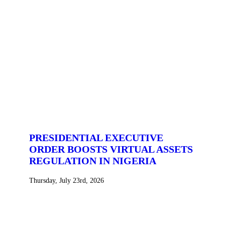
PRESIDENTIAL EXECUTIVE
ORDER BOOSTS VIRTUAL ASSETS
REGULATION IN NIGERIA
Thursday, July 23rd, 2026