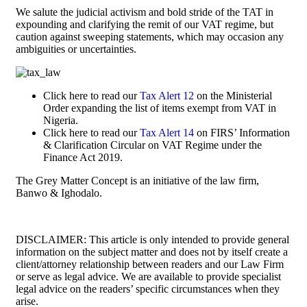
We salute the judicial activism and bold stride of the TAT in
expounding and clarifying the remit of our VAT regime, but
caution against sweeping statements, which may occasion any
ambiguities or uncertainties.
Click here to read our
Tax Alert 12
on the Ministerial
Order expanding the list of items exempt from VAT in
Nigeria.
Click here to read our
Tax Alert 14
on FIRS’ Information
& Clarification Circular on VAT Regime under the
Finance Act 2019.
The Grey Matter Concept is an initiative of the law firm,
Banwo & Ighodalo.
DISCLAIMER: This article is only intended to provide general
information on the subject matter and does not by itself create a
client/attorney relationship between readers and our Law Firm
or serve as legal advice. We are available to provide specialist
legal advice on the readers’ specific circumstances when they
arise.