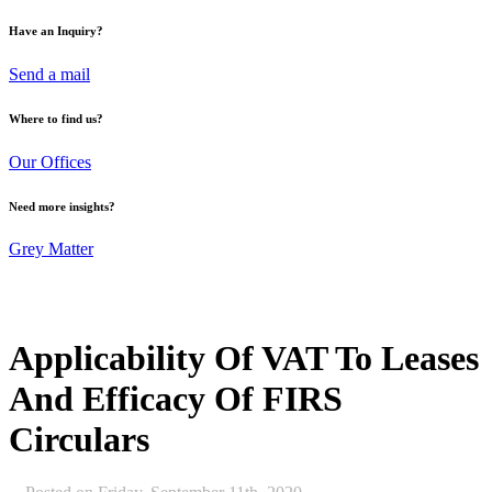
Have an Inquiry?
Send a mail
Where to find us?
Our Offices
Need more insights?
Grey Matter
Applicability Of VAT To Leases
And Efficacy Of FIRS
Circulars