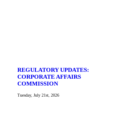
REGULATORY UPDATES:
CORPORATE AFFAIRS
COMMISSION
Tuesday, July 21st, 2026