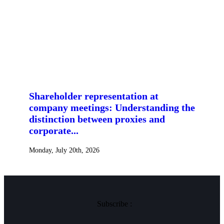
Shareholder representation at
company meetings: Understanding the
distinction between proxies and
corporate...
Monday, July 20th, 2026
Subscribe :