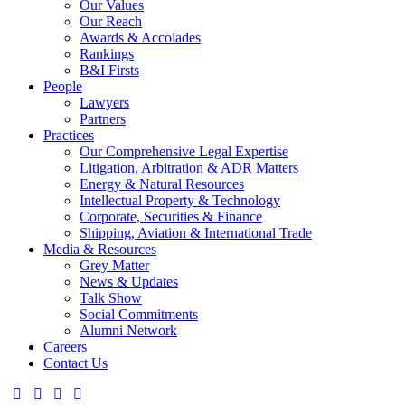
Our Values
Our Reach
Awards & Accolades
Rankings
B&I Firsts
People
Lawyers
Partners
Practices
Our Comprehensive Legal Expertise
Litigation, Arbitration & ADR Matters
Energy & Natural Resources
Intellectual Property & Technology
Corporate, Securities & Finance
Shipping, Aviation & International Trade
Media & Resources
Grey Matter
News & Updates
Talk Show
Social Commitments
Alumni Network
Careers
Contact Us