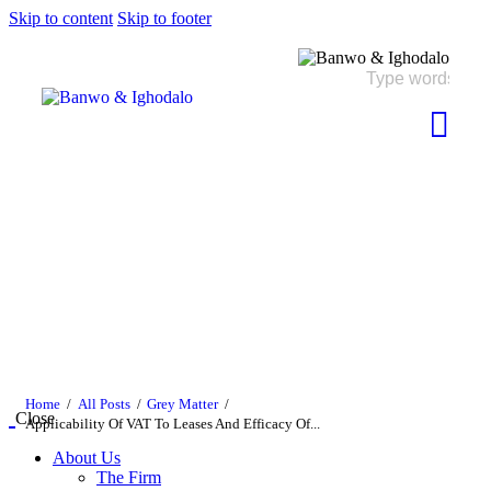
Skip to content
Skip to footer
Home
All Posts
Grey Matter
Close
Applicability Of VAT To Leases And Efficacy Of...
About Us
The Firm