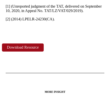
[1] (Unreported judgment of the TAT, delivered on September
10, 2020, in Appeal No. TAT/LZ/VAT/029/2019).
[2] (2014) LPELR-24230(CA).
Download Resource
MORE INSIGHT