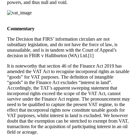
powers, and thus null and void.
Commentary
The Decision that FIRS’ information circulars are not
subsidiary legislation, and do not have the force of law, is
unassailable, and is in tandem with the Court of Appeal’s
decision in FBIR v Halliburton (WA) Ltd.[1]
It is noteworthy that section 46 of the Finance Act 2019 has
amended the VAT Act to recognise incorporeal rights as taxable
“goods” for VAT purposes. The definition of intangible
“goods” in the Finance Act excludes “interest in land”.
Accordingly, the TAT’s apparent sweeping statement that
incorporeal rights exceed the scope of the VAT Act, cannot
survive under the Finance Act regime. The pronouncement may
need to be qualified to capture the present VAT regime, to the
effect that incorporeal rights now constitute taxable goods for
VAT purposes, whilst interest in land is excluded. We however
doubt that the exemption can be stretched to exempt from VAT,
transactions for the acquisition of participating interest in an oil
field or acreage.