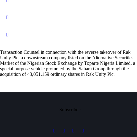
Transaction Counsel in connection with the reverse takeover of Rak
Unity Plc, a downstream company listed on the Alternative Securities
Market of the Nigerian Stock Exchange by Toparte Nigeria Limited, a
special purpose vehicle promoted by the Sahara Group through the
acquisition of 43,051,159 ordinary shares in Rak Unity Plc.
Subscribe :