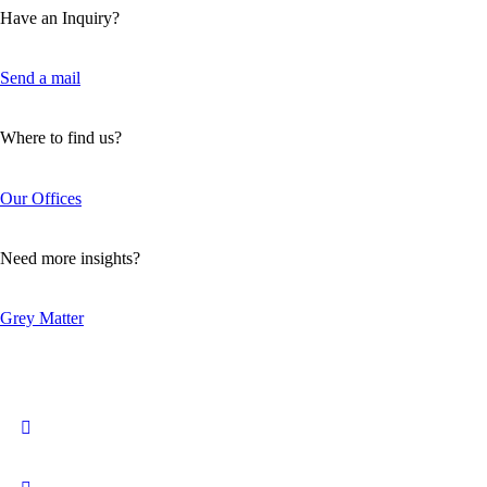
Have an Inquiry?
Send a mail
Where to find us?
Our Offices
Need more insights?
Grey Matter