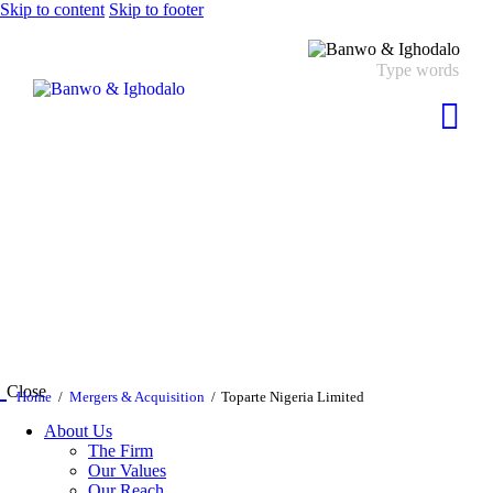
Skip to content
Skip to footer
Close
Home
Mergers & Acquisition
Toparte Nigeria Limited
About Us
The Firm
Our Values
Our Reach