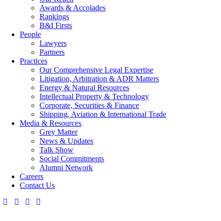
Awards & Accolades
Rankings
B&I Firsts
People
Lawyers
Partners
Practices
Our Comprehensive Legal Expertise
Litigation, Arbitration & ADR Matters
Energy & Natural Resources
Intellectual Property & Technology
Corporate, Securities & Finance
Shipping, Aviation & International Trade
Media & Resources
Grey Matter
News & Updates
Talk Show
Social Commitments
Alumni Network
Careers
Contact Us