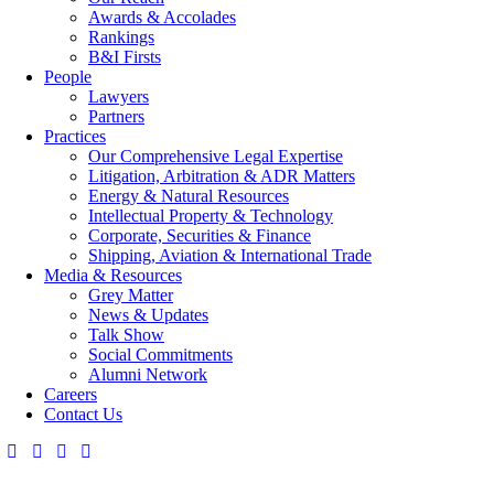
Awards & Accolades
Rankings
B&I Firsts
People
Lawyers
Partners
Practices
Our Comprehensive Legal Expertise
Litigation, Arbitration & ADR Matters
Energy & Natural Resources
Intellectual Property & Technology
Corporate, Securities & Finance
Shipping, Aviation & International Trade
Media & Resources
Grey Matter
News & Updates
Talk Show
Social Commitments
Alumni Network
Careers
Contact Us