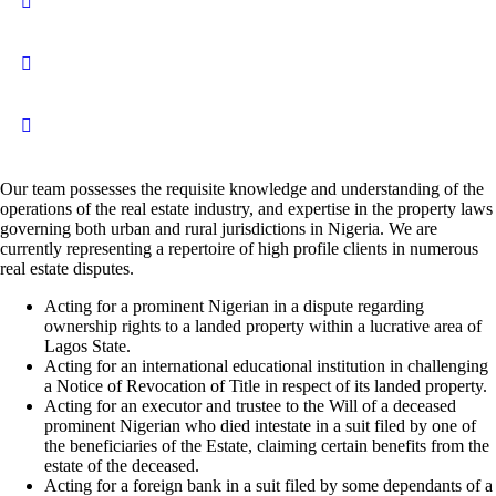
Our team possesses the requisite knowledge and understanding of the
operations of the real estate industry, and expertise in the property laws
governing both urban and rural jurisdictions in Nigeria. We are
currently representing a repertoire of high profile clients in numerous
real estate disputes.
Acting for a prominent Nigerian in a dispute regarding
ownership rights to a landed property within a lucrative area of
Lagos State.
Acting for an international educational institution in challenging
a Notice of Revocation of Title in respect of its landed property.
Acting for an executor and trustee to the Will of a deceased
prominent Nigerian who died intestate in a suit filed by one of
the beneficiaries of the Estate, claiming certain benefits from the
estate of the deceased.
Acting for a foreign bank in a suit filed by some dependants of a