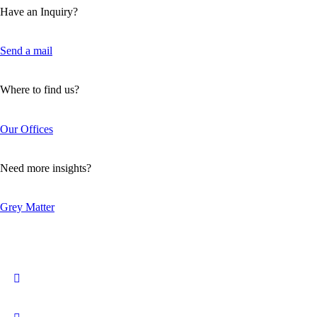
Have an Inquiry?
Send a mail
Where to find us?
Our Offices
Need more insights?
Grey Matter