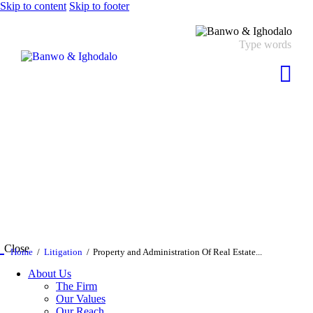
Skip to content
Skip to footer
Close
Home
Litigation
Property and Administration Of Real Estate...
About Us
The Firm
Our Values
Our Reach