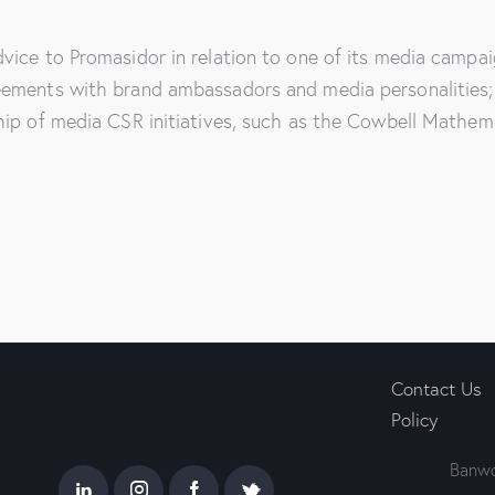
vice to Promasidor in relation to one of its media campai
eements with brand ambassadors and media personalities; 
hip of media CSR initiatives, such as the Cowbell Mathem
Contact Us
Policy
Banwo