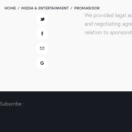
HOME
MEDIA & ENTERTAINMENT
PROMASIDOR
We provided legal ad
and negotiating agr
relation to sponsors
Subscribe :