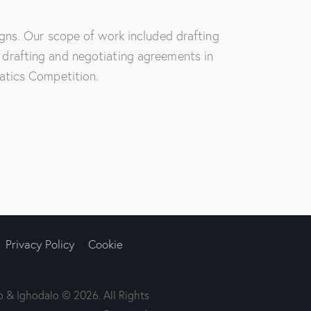
gns. Our scope of work included drafting
drafting and negotiating agreements in
atics Competition.
Privacy Policy
Cookie
 & Ighodalo © 2026. All Rights