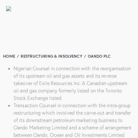
HOME
RESTRUCTURING & INSOLVENCY
OANDO PLC
Nigerian Counsel in connection with the reorganisation
of its upstream oil and gas assets and its reverse
takeover of Exile Resources Inc. A Canadian upstream
oil and gas company formerly listed on the Toronto
Stock Exchange listed.
Transaction Counsel in connection with the intra-group
restructuring which involved the carve-out and transfer
of its downstream petroleum marketing business to
Oando Marketing Limited and a scheme of arrangement
between Oando, Ocean and Oil Investments Limited