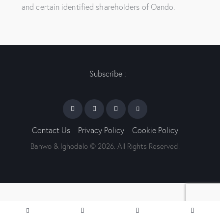
and certain identified shareholders of Oando.
Subscribe :
Contact Us
Privacy Policy
Cookie Policy
Banwo & Ighodalo © 2026. All Rights Reserved.