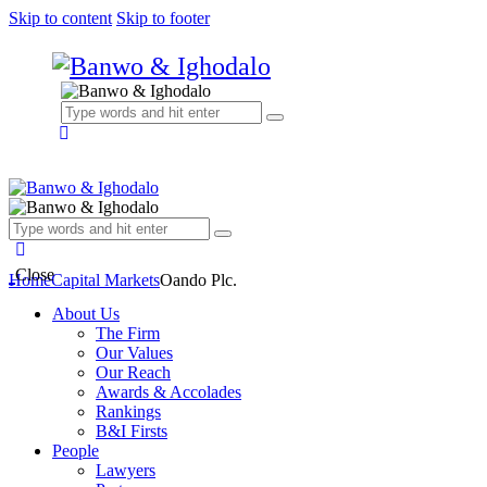
Skip to content
Skip to footer
Close
Home
Capital Markets
Oando Plc.
About Us
The Firm
Our Values
Our Reach
Awards & Accolades
Rankings
B&I Firsts
People
Lawyers