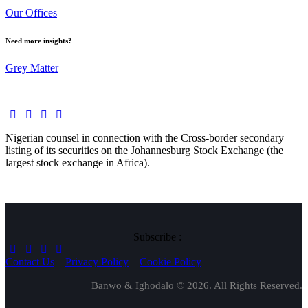
Our Offices
Need more insights?
Grey Matter
Nigerian counsel in connection with the Cross-border secondary
listing of its securities on the Johannesburg Stock Exchange (the
largest stock exchange in Africa).
Subscribe :
Contact Us
Privacy Policy
Cookie Policy
Banwo & Ighodalo © 2026. All Rights Reserved.