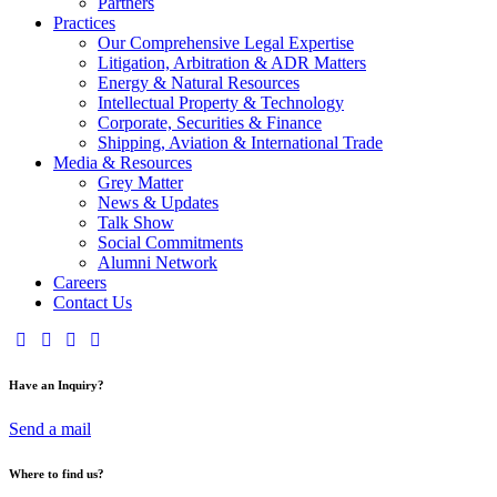
Partners
Practices
Our Comprehensive Legal Expertise
Litigation, Arbitration & ADR Matters
Energy & Natural Resources
Intellectual Property & Technology
Corporate, Securities & Finance
Shipping, Aviation & International Trade
Media & Resources
Grey Matter
News & Updates
Talk Show
Social Commitments
Alumni Network
Careers
Contact Us
Have an Inquiry?
Send a mail
Where to find us?