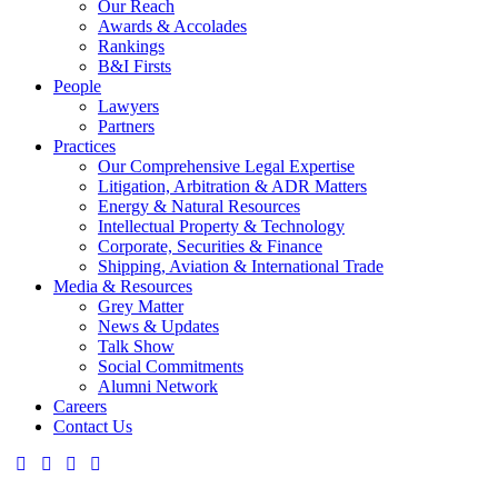
Our Reach
Awards & Accolades
Rankings
B&I Firsts
People
Lawyers
Partners
Practices
Our Comprehensive Legal Expertise
Litigation, Arbitration & ADR Matters
Energy & Natural Resources
Intellectual Property & Technology
Corporate, Securities & Finance
Shipping, Aviation & International Trade
Media & Resources
Grey Matter
News & Updates
Talk Show
Social Commitments
Alumni Network
Careers
Contact Us