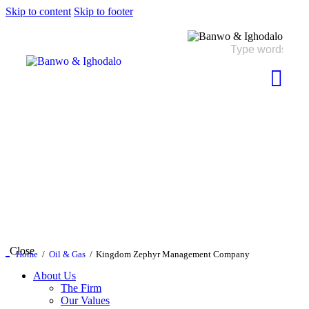
Skip to content
Skip to footer
Close
Home
Oil & Gas
Kingdom Zephyr Management Company
About Us
The Firm
Our Values