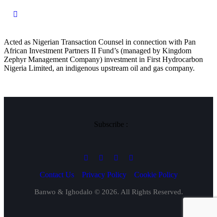
Acted as Nigerian Transaction Counsel in connection with Pan
African Investment Partners II Fund’s (managed by Kingdom
Zephyr Management Company) investment in First Hydrocarbon
Nigeria Limited, an indigenous upstream oil and gas company.
Subscribe :
Contact Us
Privacy Policy
Cookie Policy
Banwo & Ighodalo © 2026. All Rights Reserved.