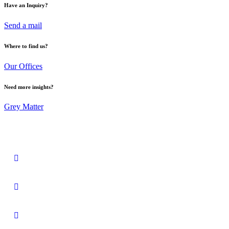
Have an Inquiry?
Send a mail
Where to find us?
Our Offices
Need more insights?
Grey Matter