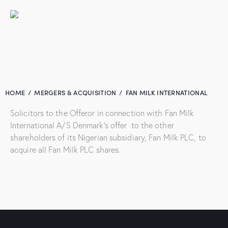
HOME
MERGERS & ACQUISITION
FAN MILK INTERNATIONAL
Solicitors to the Offeror in connection with Fan Milk
International A/S Denmark’s offer to the other
shareholders of its Nigerian subsidiary, Fan Milk PLC, to
acquire all Fan Milk PLC shares.