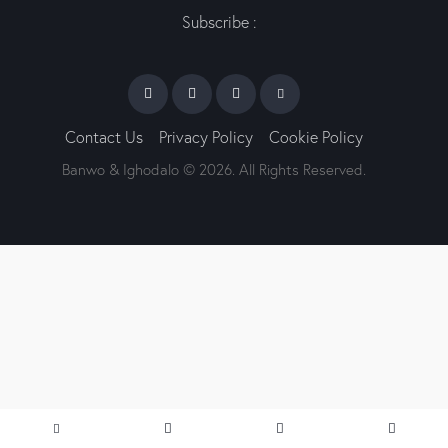
Subscribe :
Contact Us
Privacy Policy
Cookie Policy
Banwo & Ighodalo © 2026. All Rights Reserved.