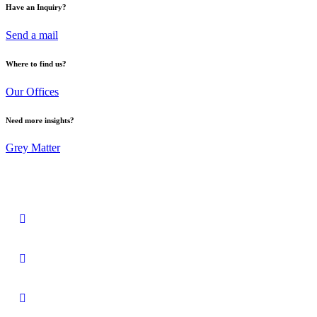
Have an Inquiry?
Send a mail
Where to find us?
Our Offices
Need more insights?
Grey Matter