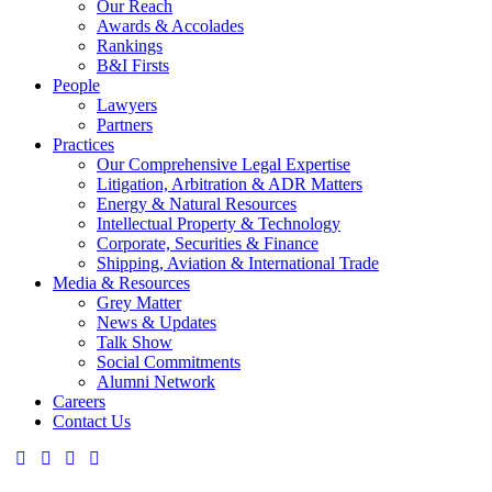
Our Reach
Awards & Accolades
Rankings
B&I Firsts
People
Lawyers
Partners
Practices
Our Comprehensive Legal Expertise
Litigation, Arbitration & ADR Matters
Energy & Natural Resources
Intellectual Property & Technology
Corporate, Securities & Finance
Shipping, Aviation & International Trade
Media & Resources
Grey Matter
News & Updates
Talk Show
Social Commitments
Alumni Network
Careers
Contact Us