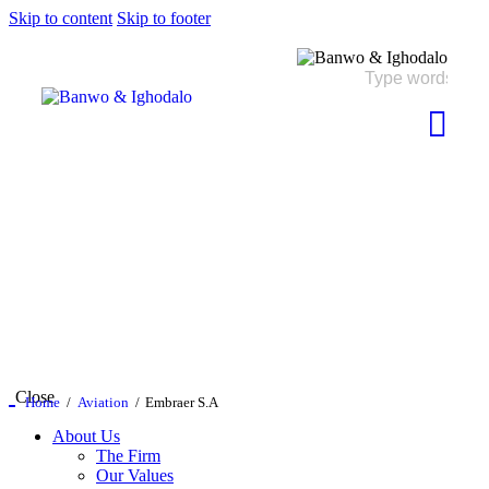
Skip to content
Skip to footer
Close
Home
Aviation
Embraer S.A
About Us
The Firm
Our Values