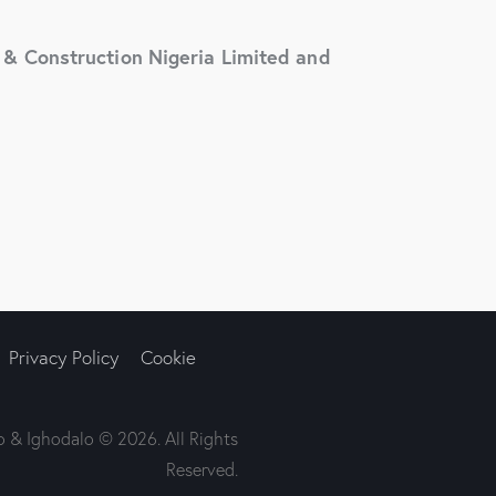
& Construction Nigeria Limited and
Privacy Policy
Cookie
 & Ighodalo © 2026. All Rights
Reserved.