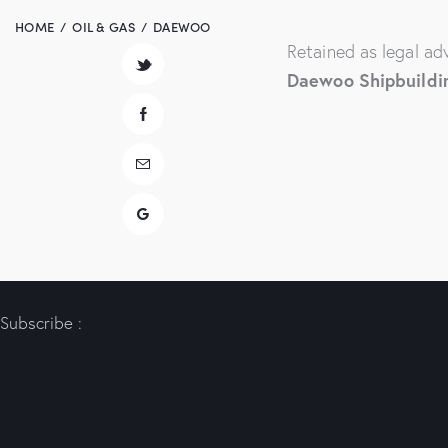
HOME
OIL & GAS
DAEWOO
Retained as legal ad
Daewoo Shipbuildi
Subscribe :