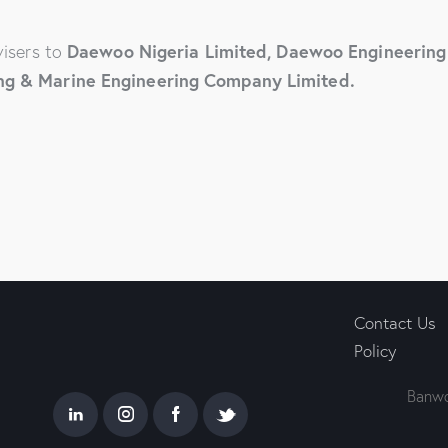
Daewoo Nigeria Limited, Daewoo Engineering 
visers to
ng & Marine Engineering Company Limited.
Contact Us
Policy
Banwo