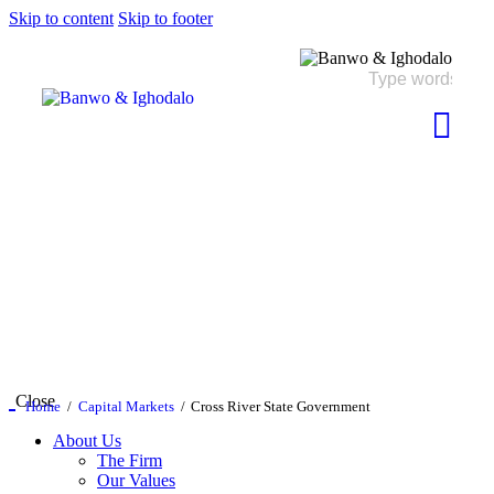
Skip to content
Skip to footer
Close
Home
Capital Markets
Cross River State Government
About Us
The Firm
Our Values