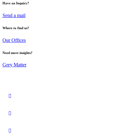
Have an Inquiry?
Send a mail
Where to find us?
Our Offices
Need more insights?
Grey Matter