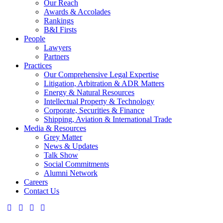
Our Reach
Awards & Accolades
Rankings
B&I Firsts
People
Lawyers
Partners
Practices
Our Comprehensive Legal Expertise
Litigation, Arbitration & ADR Matters
Energy & Natural Resources
Intellectual Property & Technology
Corporate, Securities & Finance
Shipping, Aviation & International Trade
Media & Resources
Grey Matter
News & Updates
Talk Show
Social Commitments
Alumni Network
Careers
Contact Us