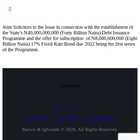
Joint Solicitors to the Issue in connection with the establishment of
the State’s N40,000,000,000 (Forty Billion Naira) Debt Issuance
Programme and the offer for subscription of N8,000,000,000 (Eight
Billion Naira) 17% Fixed Rate Bond due 2022 being the first series
of the Programme.
Subscribe :
Contact Us
Privacy Policy
Cookie Policy
Banwo & Ighodalo © 2026. All Rights Reserved.