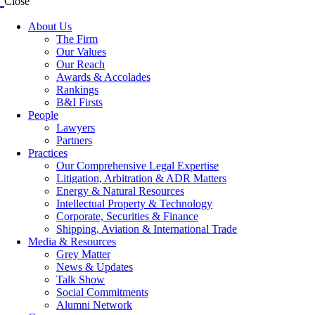
Close
About Us
The Firm
Our Values
Our Reach
Awards & Accolades
Rankings
B&I Firsts
People
Lawyers
Partners
Practices
Our Comprehensive Legal Expertise
Litigation, Arbitration & ADR Matters
Energy & Natural Resources
Intellectual Property & Technology
Corporate, Securities & Finance
Shipping, Aviation & International Trade
Media & Resources
Grey Matter
News & Updates
Talk Show
Social Commitments
Alumni Network