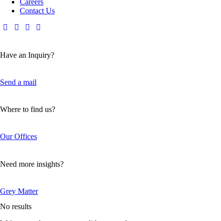
Careers
Contact Us
Have an Inquiry?
Send a mail
Where to find us?
Our Offices
Need more insights?
Grey Matter
No results