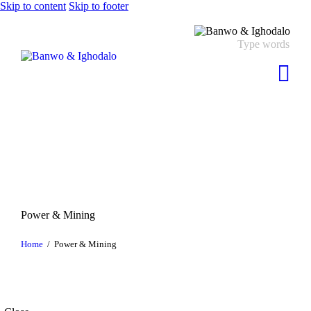
Skip to content
Skip to footer
Power & Mining
Home
Power & Mining